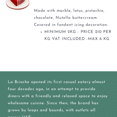
Made with marble, lotus, pistachio,
chocolate, Nutella buttercream.
Covered in fondant icing decoration.
MINIMUM 2KG - PRICE 210 PER
KG VAT INCLUDED -MAX 6 KG
La Brioche opened its first casual eatery almost
four decades ago, in an attempt to provide
diners with a friendly and relaxed space to enjoy
wholesome cuisine. Since then, the brand has
grown by leaps and bounds, with outlets all