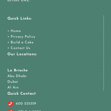
across UAE.
Quick Links:
•
Home
•
Privacy Policy
•
Build a Cake
•
Contact Us
Our Locations:
La Brioche
Abu Dhabi
Dubai
Al Ain
Quick Contact
600 535359