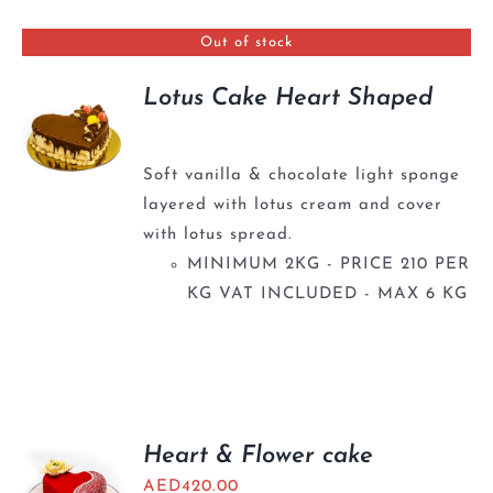
BLOGS
Out of stock
Lotus Cake Heart Shaped
Soft vanilla & chocolate light sponge
layered with lotus cream and cover
with lotus spread.
MINIMUM 2KG - PRICE 210 PER
KG VAT INCLUDED - MAX 6 KG
Heart & Flower cake
AED
420.00