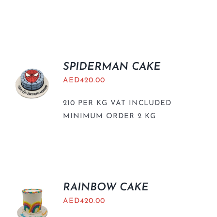
SPIDERMAN CAKE
AED
420.00
210 PER KG VAT INCLUDED
MINIMUM ORDER 2 KG
RAINBOW CAKE
AED
420.00