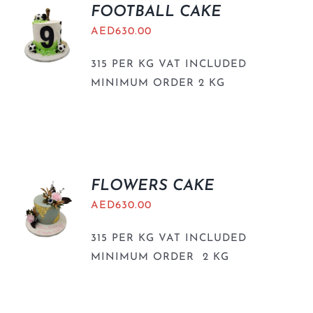
FOOTBALL CAKE
AED
630.00
315 PER KG VAT INCLUDED
MINIMUM ORDER 2 KG
FLOWERS CAKE
AED
630.00
315 PER KG VAT INCLUDED
MINIMUM ORDER 2 KG