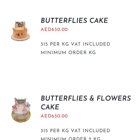
BUTTERFLIES CAKE
AED
630.00
315 PER KG VAT INCLUDED
MINIMUM ORDER KG
BUTTERFLIES & FLOWERS
CAKE
AED
630.00
315 PER KG VAT INCLUDED
MINIMUM ORDER 2 KG