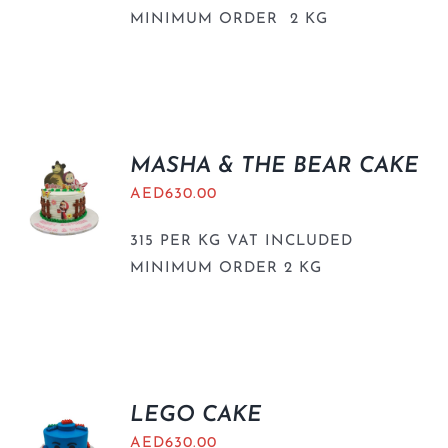
MINIMUM ORDER 2 KG
MASHA & THE BEAR CAKE
AED
630.00
315 PER KG VAT INCLUDED
MINIMUM ORDER 2 KG
LEGO CAKE
AED
630.00