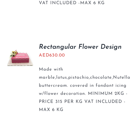
VAT INCLUDED -MAX 6 KG
Rectangular Flower Design
AED
630.00
Made with
marble,lotus,pistachio,chocolate,Nutella
buttercream. covered in fondant icing
w/flower decoration. MINIMUM 2KG -
PRICE 315 PER KG VAT INCLUDED -
MAX 6 KG