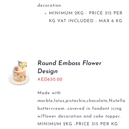
decoration.
MINIMUM 2KG - PRICE 315 PER
KG VAT INCLUDED - MAX 6 KG
Round Emboss Flower
Design
AED
630.00
Made with
marble,lotus,pistachio,chocolate,Nutella
buttercream. covered in fondant icing
w/flower decoration and cake topper.
MINIMUM 2KG -PRICE 315 PER KG