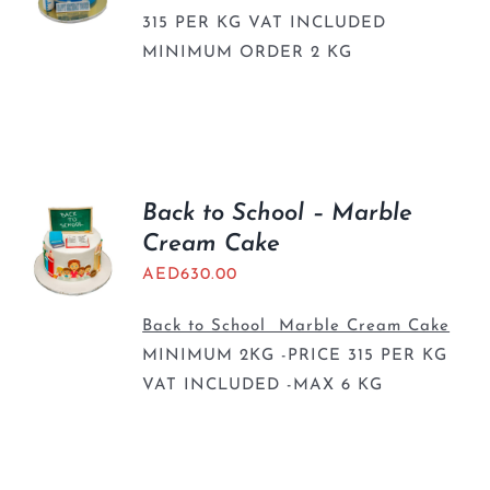
315 PER KG VAT INCLUDED
MINIMUM ORDER 2 KG
Back to School – Marble
Cream Cake
AED
630.00
Back to School Marble Cream Cake
MINIMUM 2KG -PRICE 315 PER KG
VAT INCLUDED -MAX 6 KG