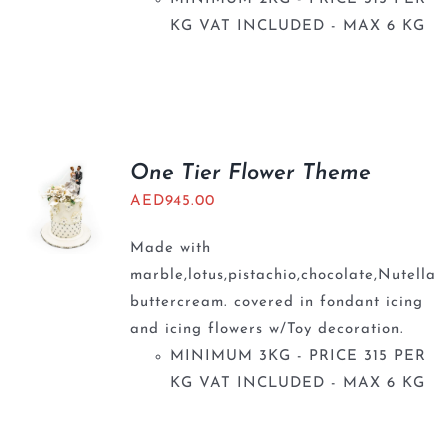
KG VAT INCLUDED - MAX 6 KG
One Tier Flower Theme
AED
945.00
Made with
marble,lotus,pistachio,chocolate,Nutella
buttercream. covered in fondant icing
and icing flowers w/Toy decoration.
MINIMUM 3KG - PRICE 315 PER
KG VAT INCLUDED - MAX 6 KG