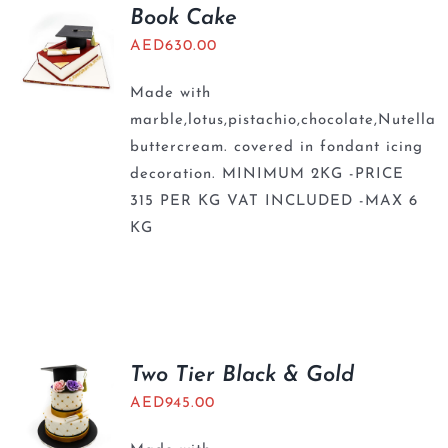
Book Cake
AED
630.00
Made with
marble,lotus,pistachio,chocolate,Nutella
buttercream. covered in fondant icing
decoration. MINIMUM 2KG -PRICE
315 PER KG VAT INCLUDED -MAX 6
KG
Two Tier Black & Gold
AED
945.00