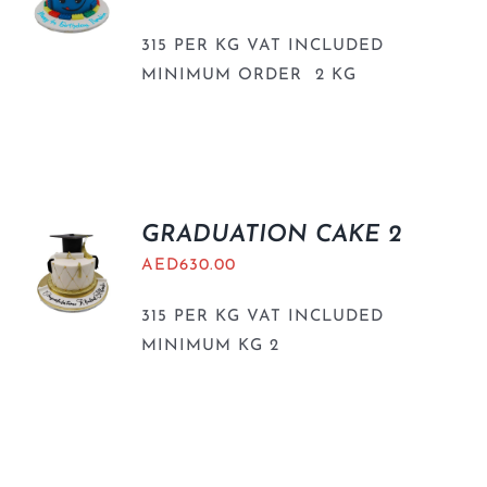
315 PER KG VAT INCLUDED
MINIMUM ORDER 2 KG
GRADUATION CAKE 2
AED
630.00
315 PER KG VAT INCLUDED
MINIMUM KG 2