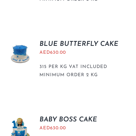
BLUE BUTTERFLY CAKE
AED
630.00
315 PER KG VAT INCLUDED
MINIMUM ORDER 2 KG
BABY BOSS CAKE
AED
630.00