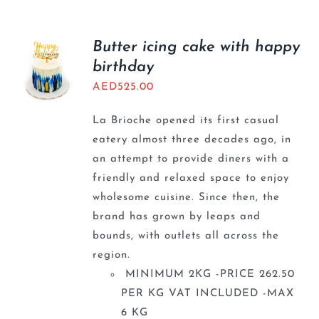
Butter icing cake with happy
birthday
AED
525.00
La Brioche opened its first casual
eatery almost three decades ago, in
an attempt to provide diners with a
friendly and relaxed space to enjoy
wholesome cuisine. Since then, the
brand has grown by leaps and
bounds, with outlets all across the
region.
MINIMUM 2KG -PRICE 262.50
PER KG VAT INCLUDED -MAX
6 KG