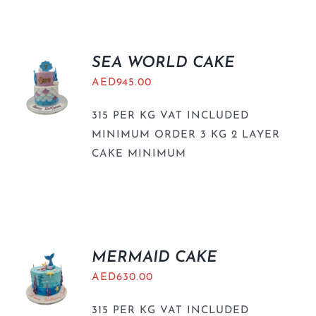
BLOGS
SEA WORLD CAKE
AED
945.00
315 PER KG VAT INCLUDED
MINIMUM ORDER 3 KG 2 LAYER
CAKE MINIMUM
MERMAID CAKE
AED
630.00
315 PER KG VAT INCLUDED