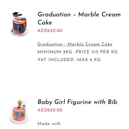
Graduation – Marble Cream
Cake
AED
630.00
Graduation - Marble Cream Cake
MINIMUM 2KG -PRICE 315 PER KG
VAT INCLUDED -MAX 6 KG
Baby Girl Figurine with Bib
AED
630.00
Made with