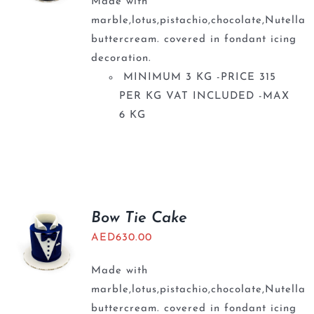
Made with
marble,lotus,pistachio,chocolate,Nutella
buttercream. covered in fondant icing
decoration.
MINIMUM 3 KG -PRICE 315
PER KG VAT INCLUDED -MAX
6 KG
Bow Tie Cake
AED
630.00
Made with
marble,lotus,pistachio,chocolate,Nutella
buttercream. covered in fondant icing