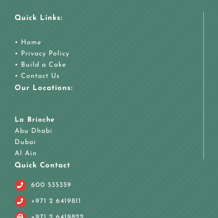
Quick Links:
•
Home
•
Privacy Policy
•
Build a Cake
•
Contact Us
Our Locations:
La Brioche
Abu Dhabi
Dubai
Al Ain
Quick Contact
600 535359
+971 2 6419811
+971 2 6419822