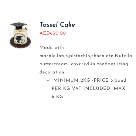
Tassel Cake
AED
630.00
Made with
marble,lotus,pistachio,chocolate,Nutella
buttercream. covered in fondant icing
decoration.
MINIMUM 2KG -PRICE 315aed
PER KG VAT INCLUDED -MAX
6 KG