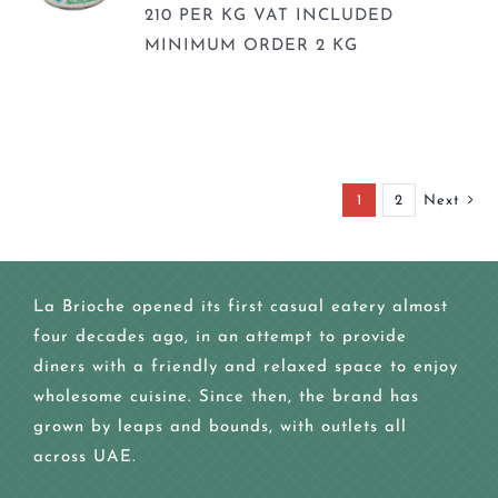
210 PER KG VAT INCLUDED
MINIMUM ORDER 2 KG
1
2
Next
La Brioche opened its first casual eatery almost
four decades ago, in an attempt to provide
diners with a friendly and relaxed space to enjoy
wholesome cuisine. Since then, the brand has
grown by leaps and bounds, with outlets all
across UAE.