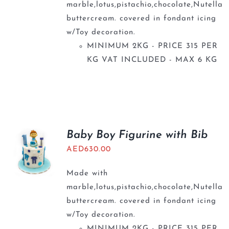
marble,lotus,pistachio,chocolate,Nutella
buttercream. covered in fondant icing
w/Toy decoration.
MINIMUM 2KG - PRICE 315 PER
KG VAT INCLUDED - MAX 6 KG
Baby Boy Figurine with Bib
AED
630.00
Made with
marble,lotus,pistachio,chocolate,Nutella
buttercream. covered in fondant icing
w/Toy decoration.
MINIMUM 2KG - PRICE 315 PER