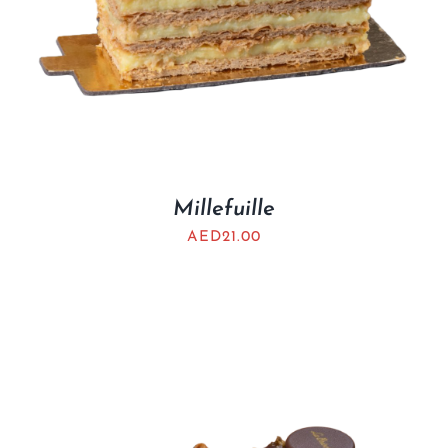
Millefuille
AED
21.00