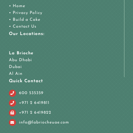
•
Home
•
Privacy Policy
•
Build a Cake
•
Contact Us
Our Locations:
La Brioche
Abu Dhabi
Dubai
Al Ain
Quick Contact
600 535359
+971 2 6419811
+971 2 6419822
info@labriocheuae.com