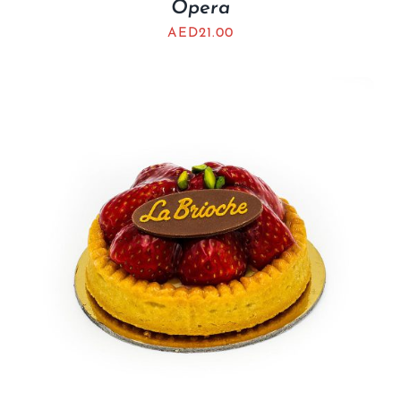
Opera
AED
21.00