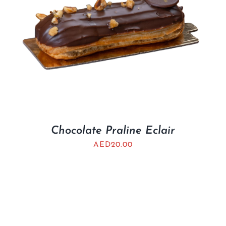
Chocolate Praline Eclair
AED
20.00