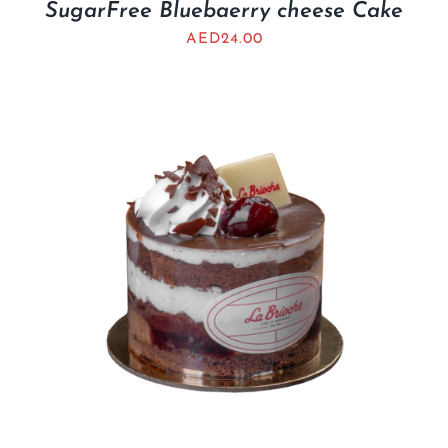
SugarFree Bluebaerry cheese Cake
AED
24.00