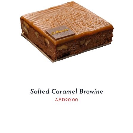
Salted Caramel Browine
AED
20.00