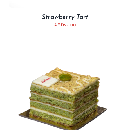
Strawberry Tart
AED
27.00