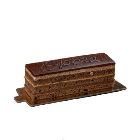
BLOGS