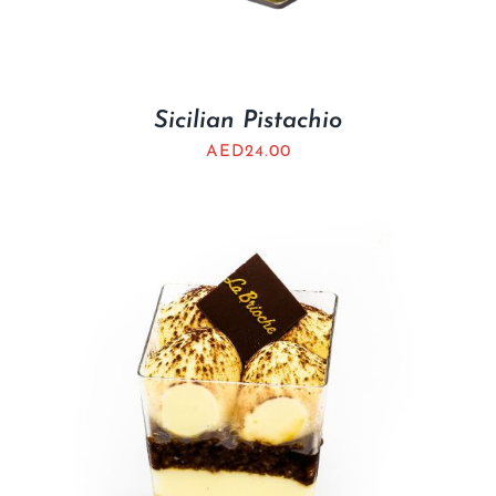
Sicilian Pistachio
AED
24.00