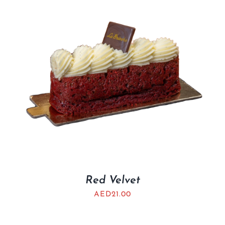
Red Velvet
AED
21.00