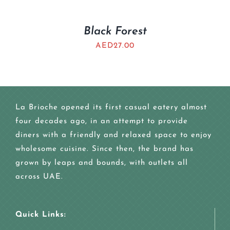
Black Forest
AED
27.00
La Brioche opened its first casual eatery almost
four decades ago, in an attempt to provide
diners with a friendly and relaxed space to enjoy
wholesome cuisine. Since then, the brand has
grown by leaps and bounds, with outlets all
across UAE.
Quick Links: