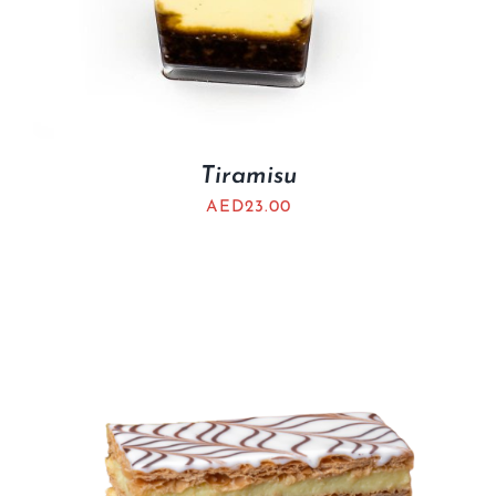
Tiramisu
AED
23.00