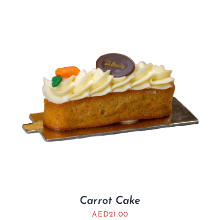
Carrot Cake
AED
21.00