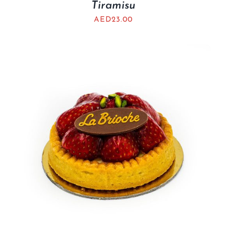
Tiramisu
AED
23.00