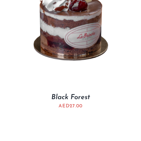
Black Forest
AED
27.00