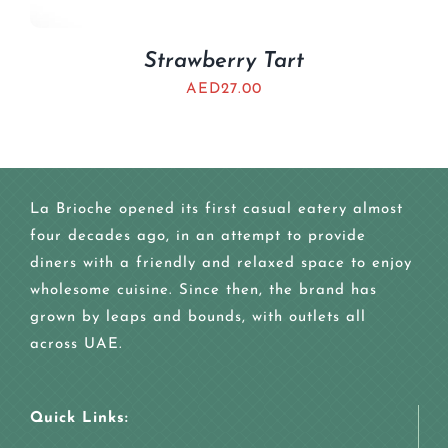
Strawberry Tart
AED
27.00
La Brioche opened its first casual eatery almost
four decades ago, in an attempt to provide
diners with a friendly and relaxed space to enjoy
wholesome cuisine. Since then, the brand has
grown by leaps and bounds, with outlets all
across UAE.
Quick Links: