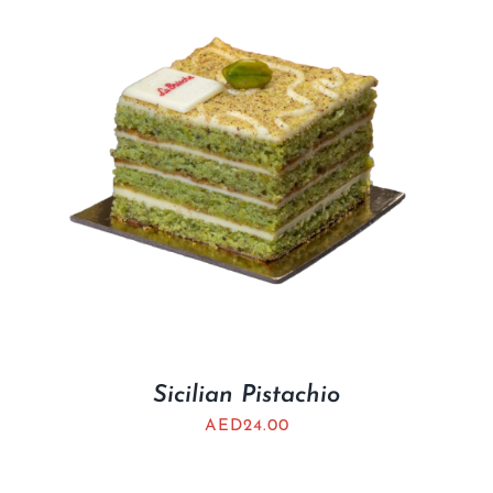
Sicilian Pistachio
AED
24.00