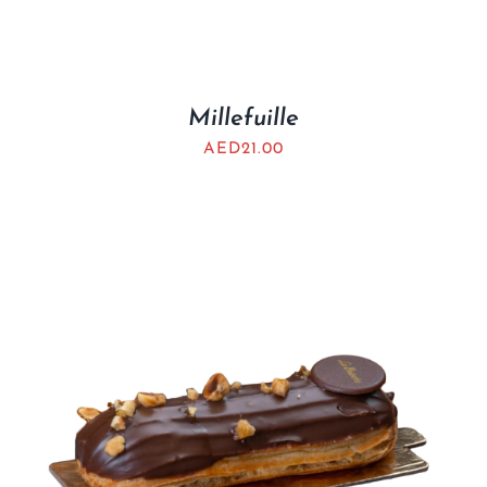
Millefuille
AED
21.00