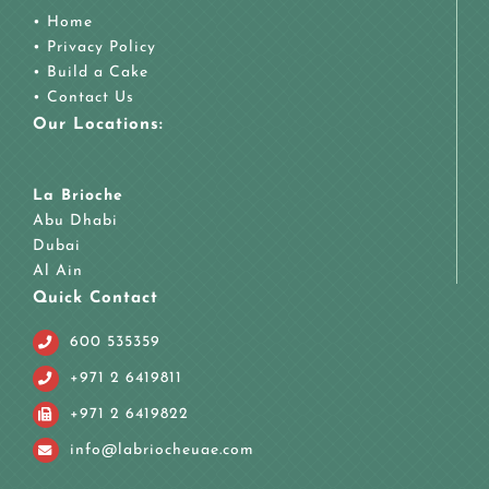
•
Home
•
Privacy Policy
•
Build a Cake
•
Contact Us
Our Locations:
La Brioche
Abu Dhabi
Dubai
Al Ain
Quick Contact
600 535359
+971 2 6419811
+971 2 6419822
info@labriocheuae.com