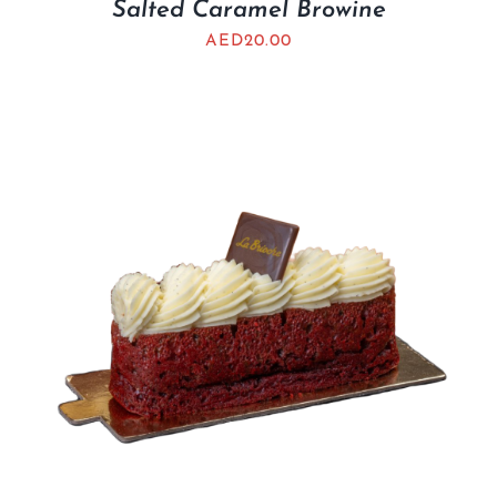
Salted Caramel Browine
AED
20.00