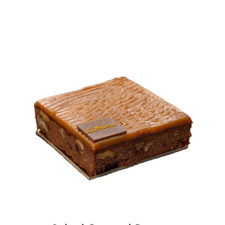
BLOGS