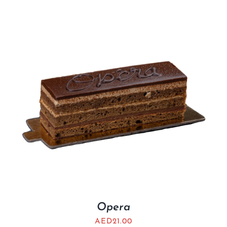
Opera
AED
21.00