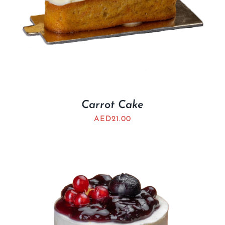
Carrot Cake
AED
21.00