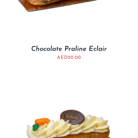
Chocolate Praline Eclair
AED
20.00