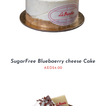
SugarFree Bluebaerry cheese Cake
AED
24.00