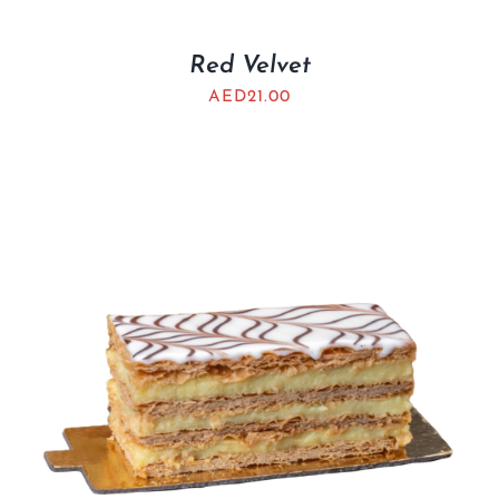
Red Velvet
AED
21.00