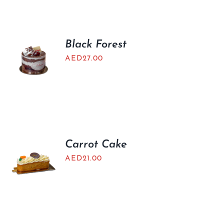
BLOGS
Black Forest
AED
27.00
Carrot Cake
AED
21.00