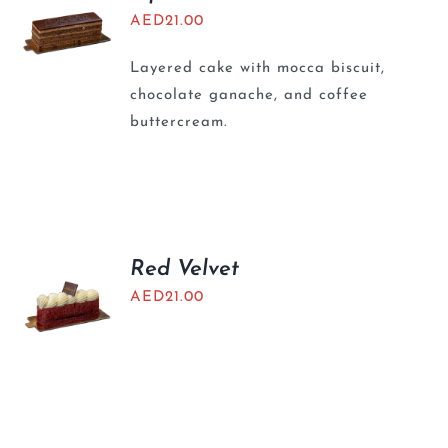
AED
21.00
Layered cake with mocca biscuit,
chocolate ganache, and coffee
buttercream.
Red Velvet
AED
21.00