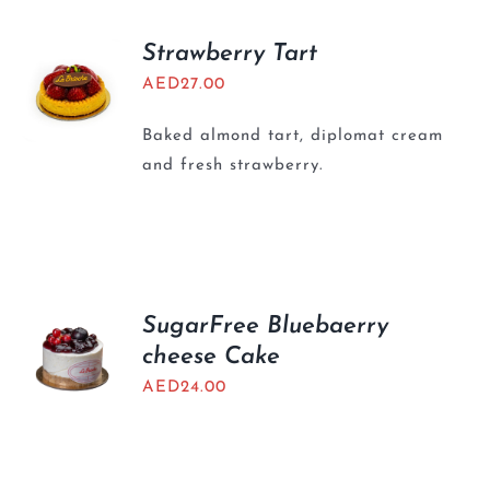
Strawberry Tart
AED
27.00
Baked almond tart, diplomat cream
and fresh strawberry.
SugarFree Bluebaerry
cheese Cake
AED
24.00