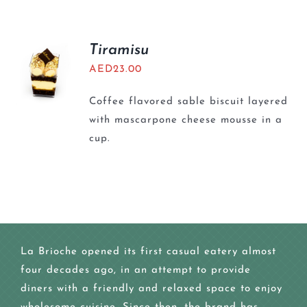
Tiramisu
AED
23.00
Coffee flavored sable biscuit layered
with mascarpone cheese mousse in a
cup.
La Brioche opened its first casual eatery almost
four decades ago, in an attempt to provide
diners with a friendly and relaxed space to enjoy