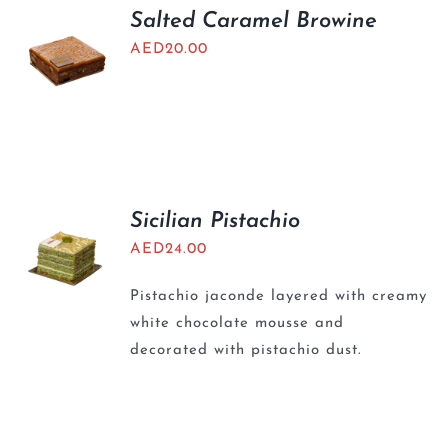
Salted Caramel Browine
AED
20.00
Sicilian Pistachio
AED
24.00
Pistachio jaconde layered with creamy
white chocolate mousse and
decorated with pistachio dust.