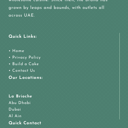
wholesome cuisine. Since then, the brand has
grown by leaps and bounds, with outlets all
across UAE.
Quick Links:
•
Home
•
Privacy Policy
•
Build a Cake
•
Contact Us
Our Locations:
La Brioche
Abu Dhabi
Dubai
Al Ain
Quick Contact