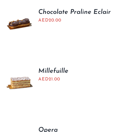
Chocolate Praline Eclair
AED
20.00
Millefuille
AED
21.00
Opera