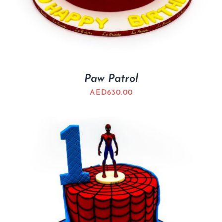
Paw Patrol
AED
630.00