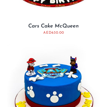
Cars Cake McQueen
AED
630.00