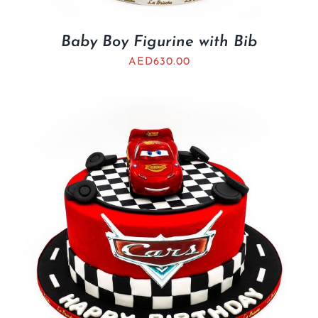
Baby Boy Figurine with Bib
AED
630.00