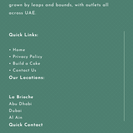
grown by leaps and bounds, with outlets all
across UAE.
Quick Links:
•
Home
•
Privacy Policy
•
Build a Cake
•
Contact Us
Our Locations:
La Brioche
Abu Dhabi
Dubai
Al Ain
Quick Contact