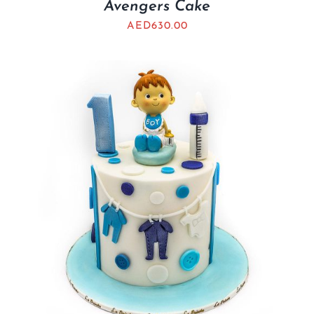
Avengers Cake
AED
630.00