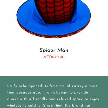
Spider Man
AED
630.00
La Brioche opened its first casual eatery almost
four decades ago, in an attempt to provide
diners with a friendly and relaxed space to enjoy
wholesome cuisine. Since then, the brand has