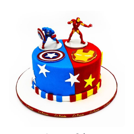
BLOGS