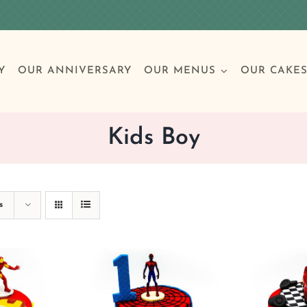
Y
OUR ANNIVERSARY
OUR MENUS
OUR CAKE
Kids Boy
Special Occasions
Breakfast
Build 
Cl
s
Birthday Cakes
Clas
Wedding
Other Celebrations