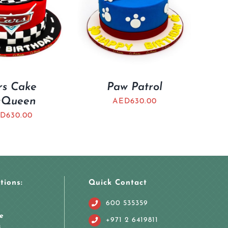
rs Cake
Paw Patrol
Queen
AED
630.00
D
630.00
tions:
Quick Contact
600 535359
e
+971 2 6419811
i