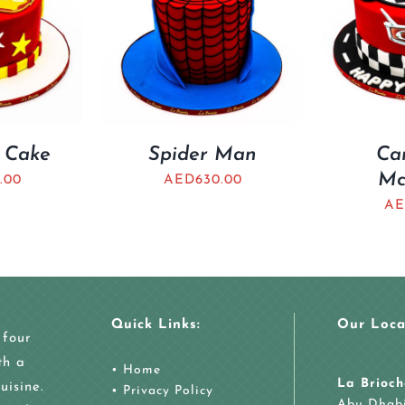
 Cake
Spider Man
Ca
Mc
.00
AED
630.00
AE
Quick Links:
Our Loca
 four
th a
•
Home
La Brioch
uisine.
•
Privacy Policy
Abu Dhab