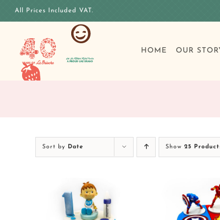
Skip
All Prices Included VAT.
to
content
HOME
OUR STOR
Sort by
Date
Show
25 Product