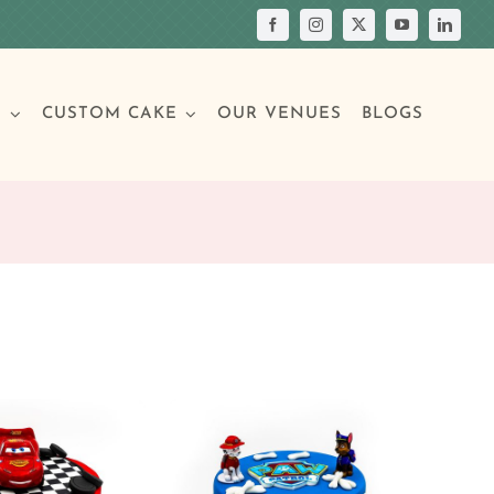
S
CUSTOM CAKE
OUR VENUES
BLOGS
Your Own Cake
assic Cakes
Main Menu
Picture Cakes
Pastries
sic Cakes
Individual Pastries