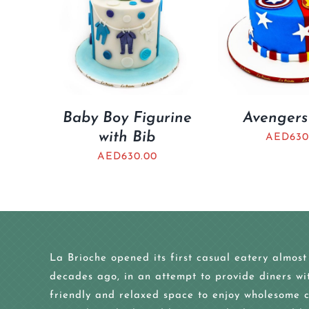
Baby Boy Figurine
Avengers
with Bib
AED
630
AED
630.00
La Brioche opened its first casual eatery almost
decades ago, in an attempt to provide diners wi
friendly and relaxed space to enjoy wholesome c