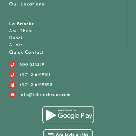
Our Locations:
La Brioche
Abu Dhabi
Dubai
Al Ain
Quick Contact
600 535359
+971 2 6419811
+971 2 6419822
info@labriocheuae.com