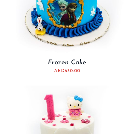
Frozen Cake
AED
630.00