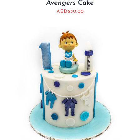
Avengers Cake
AED
630.00