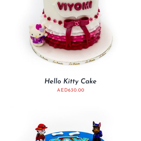
Hello Kitty Cake
AED
630.00