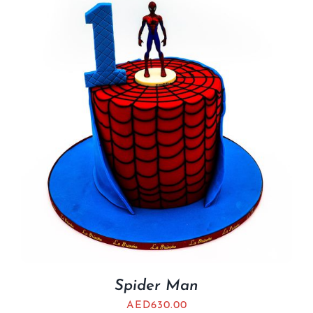
Spider Man
AED
630.00