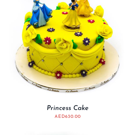
Princess Cake
AED
630.00