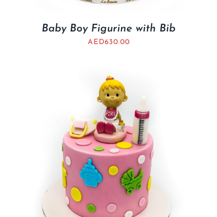
Baby Boy Figurine with Bib
AED
630.00