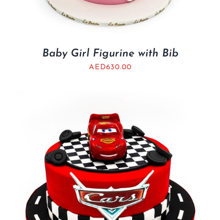
Baby Girl Figurine with Bib
AED
630.00