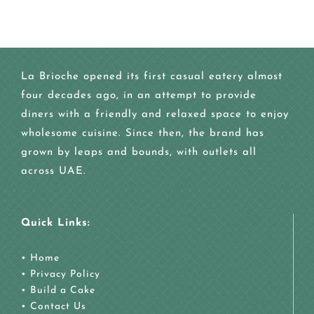
La Brioche opened its first casual eatery almost
four decades ago, in an attempt to provide
diners with a friendly and relaxed space to enjoy
wholesome cuisine. Since then, the brand has
grown by leaps and bounds, with outlets all
across UAE.
Quick Links:
•
Home
•
Privacy Policy
•
Build a Cake
•
Contact Us