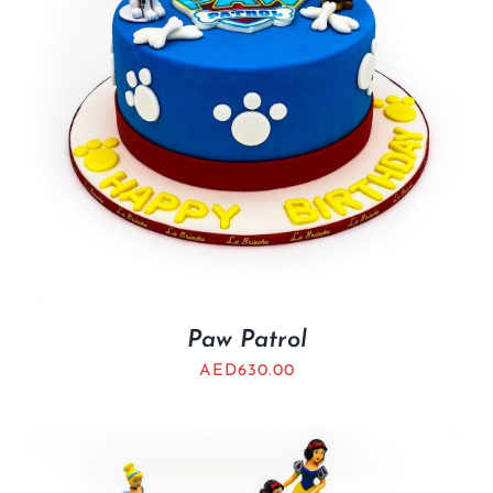
Paw Patrol
AED
630.00