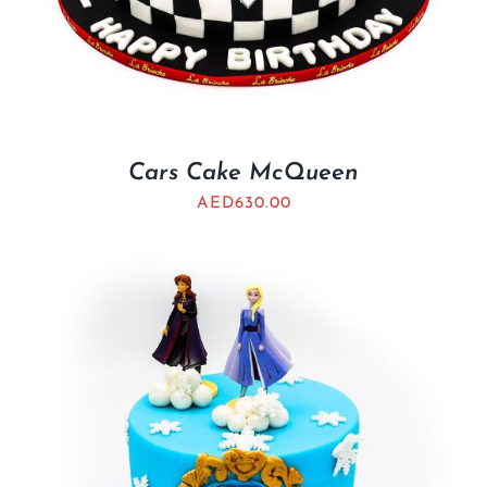
Cars Cake McQueen
AED
630.00