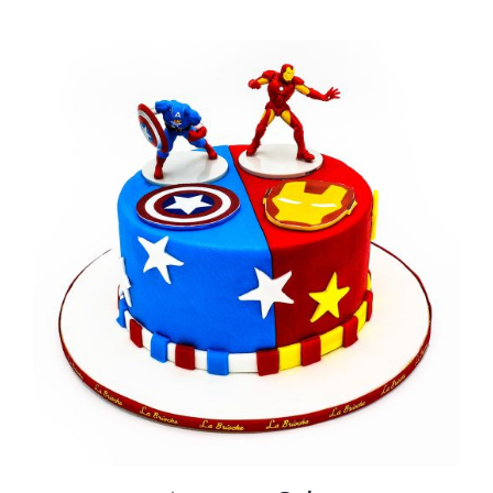
BLOGS