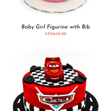
Baby Girl Figurine with Bib
AED
630.00