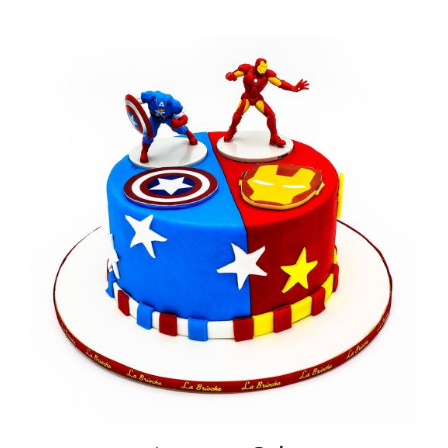
BLOGS