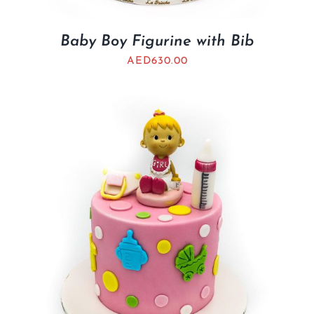
Baby Boy Figurine with Bib
AED
630.00