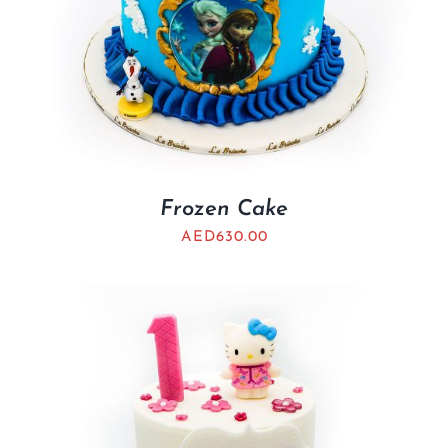
Frozen Cake
AED
630.00