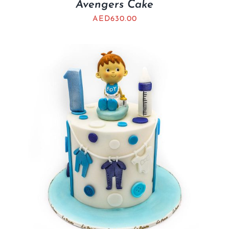
Avengers Cake
AED
630.00