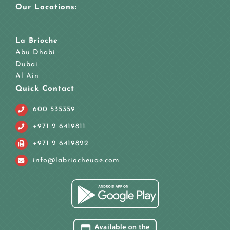
Our Locations:
La Brioche
Abu Dhabi
Dubai
Al Ain
Quick Contact
600 535359
+971 2 6419811
+971 2 6419822
info@labriocheuae.com