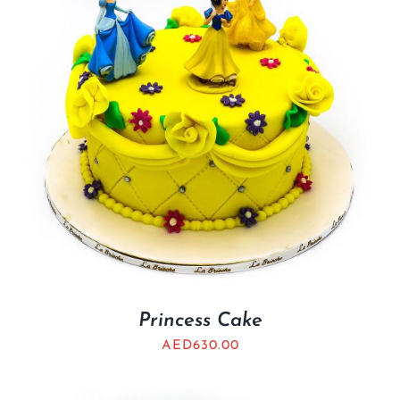
Princess Cake
AED
630.00