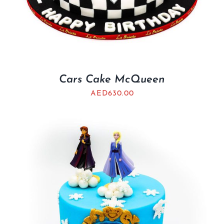
Cars Cake McQueen
AED
630.00