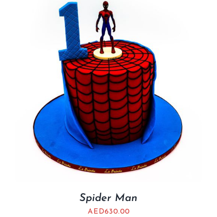
Spider Man
AED
630.00