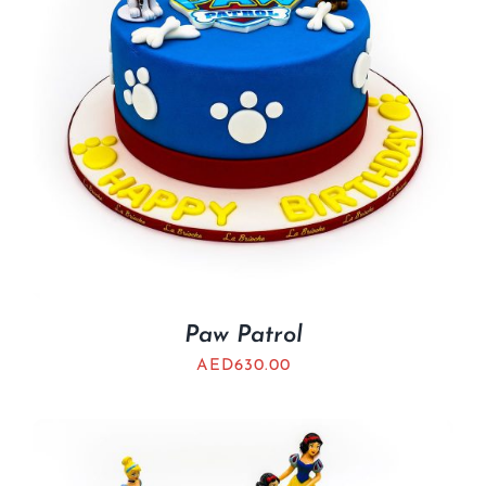
Paw Patrol
AED
630.00