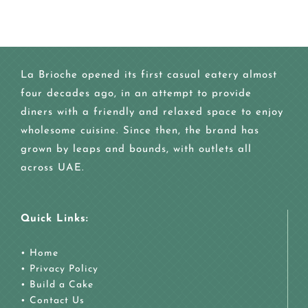
La Brioche opened its first casual eatery almost
four decades ago, in an attempt to provide
diners with a friendly and relaxed space to enjoy
wholesome cuisine. Since then, the brand has
grown by leaps and bounds, with outlets all
across UAE.
Quick Links:
•
Home
•
Privacy Policy
•
Build a Cake
•
Contact Us