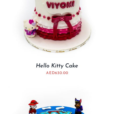
Hello Kitty Cake
AED
630.00