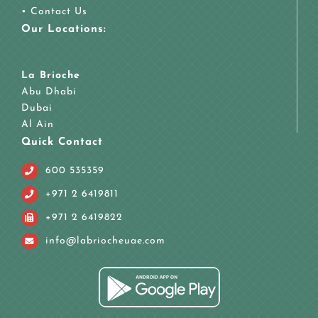
•
Contact Us
Our Locations:
La Brioche
Abu Dhabi
Dubai
Al Ain
Quick Contact
600 535359
+971 2 6419811
+971 2 6419822
info@labriocheuae.com