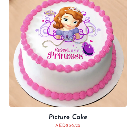
BLOGS
Picture Cake
AED
236.25