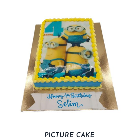
PICTURE CAKE