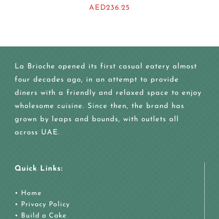
AED
236.25
La Brioche opened its first casual eatery almost
four decades ago, in an attempt to provide
diners with a friendly and relaxed space to enjoy
wholesome cuisine. Since then, the brand has
grown by leaps and bounds, with outlets all
across UAE.
Quick Links:
•
Home
•
Privacy Policy
•
Build a Cake