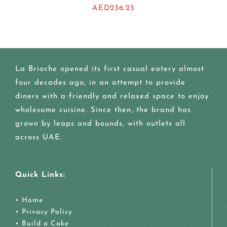
AED
236.25
La Brioche opened its first casual eatery almost
four decades ago, in an attempt to provide
diners with a friendly and relaxed space to enjoy
wholesome cuisine. Since then, the brand has
grown by leaps and bounds, with outlets all
across UAE.
Quick Links:
•
Home
•
Privacy Policy
•
Build a Cake