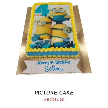
BLOGS
PICTURE CAKE
AED
236.25