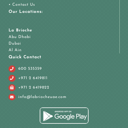
•
Contact Us
Our Locations:
La Brioche
Abu Dhabi
Dubai
Al Ain
Quick Contact
600 535359
+971 2 6419811
+971 2 6419822
info@labriocheuae.com