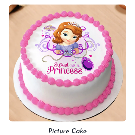
Picture Cake