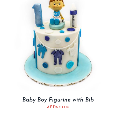
BLOGS
Baby Boy Figurine with Bib
AED
630.00