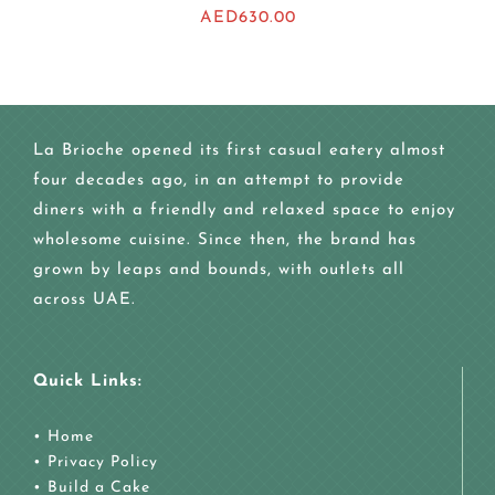
AED
630.00
La Brioche opened its first casual eatery almost
four decades ago, in an attempt to provide
diners with a friendly and relaxed space to enjoy
wholesome cuisine. Since then, the brand has
grown by leaps and bounds, with outlets all
across UAE.
Quick Links:
•
Home
•
Privacy Policy
•
Build a Cake