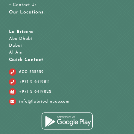
•
Contact Us
Our Locations:
La Brioche
Abu Dhabi
Dubai
Al Ain
Quick Contact
600 535359
+971 2 6419811
+971 2 6419822
info@labriocheuae.com