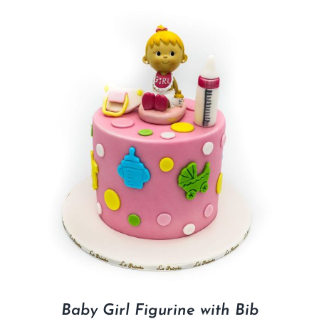
Baby Girl Figurine with Bib