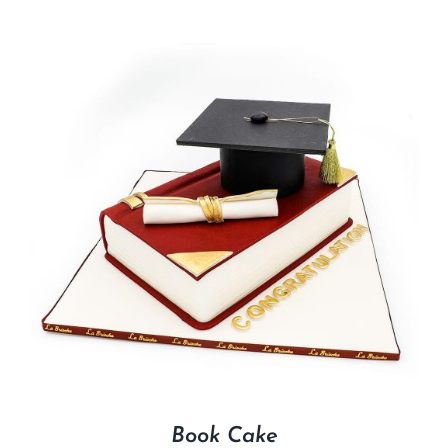
Book Cake