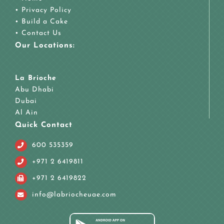
•
Privacy Policy
•
Build a Cake
•
Contact Us
Our Locations:
La Brioche
Abu Dhabi
Dubai
Al Ain
Quick Contact
600 535359
+971 2 6419811
+971 2 6419822
info@labriocheuae.com