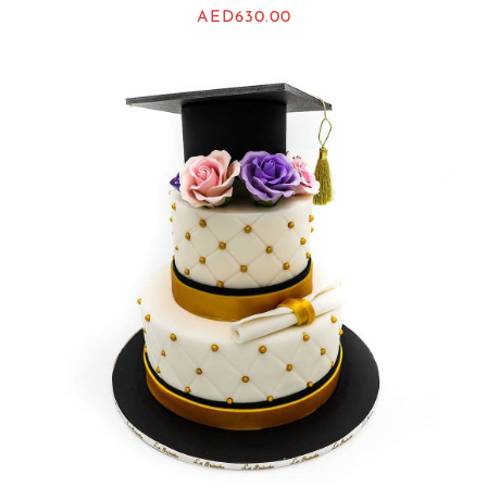
AED
630.00