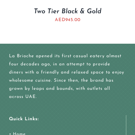
Two Tier Black & Gold
AED
945.00
La Brioche opened its first casual eatery almost
four decades ago, in an attempt to provide
diners with a friendly and relaxed space to enjoy
wholesome cuisine. Since then, the brand has
grown by leaps and bounds, with outlets all
across UAE.
Quick Links:
•
Home