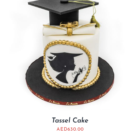
BLOGS
Tassel Cake
AED
630.00