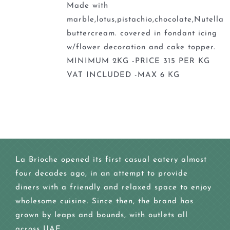
Made with
marble,lotus,pistachio,chocolate,Nutella
buttercream. covered in fondant icing
w/flower decoration and cake topper.
MINIMUM 2KG -PRICE 315 PER KG
VAT INCLUDED -MAX 6 KG
La Brioche opened its first casual eatery almost
four decades ago, in an attempt to provide
diners with a friendly and relaxed space to enjoy
wholesome cuisine. Since then, the brand has
grown by leaps and bounds, with outlets all
across UAE.