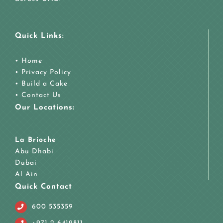
Quick Links:
•
Home
•
Privacy Policy
•
Build a Cake
•
Contact Us
Our Locations:
La Brioche
Abu Dhabi
Dubai
Al Ain
Quick Contact
600 535359