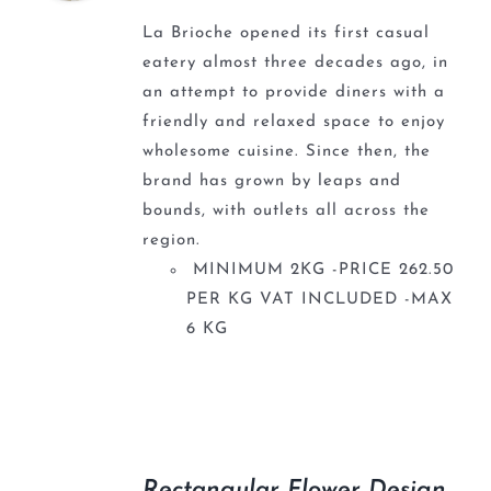
La Brioche opened its first casual
eatery almost three decades ago, in
an attempt to provide diners with a
friendly and relaxed space to enjoy
wholesome cuisine. Since then, the
brand has grown by leaps and
bounds, with outlets all across the
region.
MINIMUM 2KG -PRICE 262.50
PER KG VAT INCLUDED -MAX
6 KG
Rectangular Flower Design