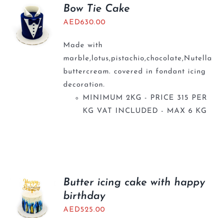
BLOGS
Bow Tie Cake
AED
630.00
Made with
marble,lotus,pistachio,chocolate,Nutella
buttercream. covered in fondant icing
decoration.
MINIMUM 2KG - PRICE 315 PER
KG VAT INCLUDED - MAX 6 KG
Butter icing cake with happy
birthday
AED
525.00