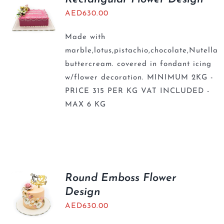
AED
630.00
Made with
marble,lotus,pistachio,chocolate,Nutella
buttercream. covered in fondant icing
w/flower decoration. MINIMUM 2KG -
PRICE 315 PER KG VAT INCLUDED -
MAX 6 KG
Round Emboss Flower
Design
AED
630.00