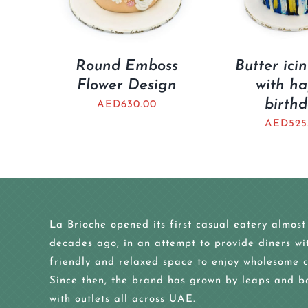
Round Emboss
Butter ici
Flower Design
with h
birth
AED
630.00
AED
525
La Brioche opened its first casual eatery almost
decades ago, in an attempt to provide diners wi
friendly and relaxed space to enjoy wholesome c
Since then, the brand has grown by leaps and b
with outlets all across UAE.