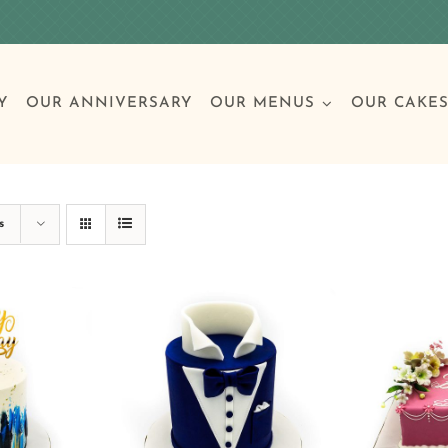
Y
OUR ANNIVERSARY
OUR MENUS
OUR CAKE
Special Occasions
Breakfast
Build 
Cl
s
Birthday Cakes
Clas
Wedding
Other Celebrations