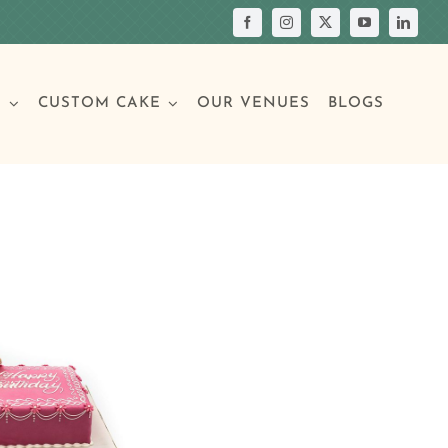
S
CUSTOM CAKE
OUR VENUES
BLOGS
Your Own Cake
assic Cakes
Main Menu
Picture Cakes
Pastries
sic Cakes
Individual Pastries