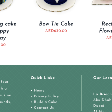
ng cake
Bow Tie Cake
Rec
appy
Flow
AED
630.00
day
AE
.00
Quick Links:
Our Loca
 four
th a
•
Home
La Brioch
uisine.
•
Privacy Policy
Abu Dhab
ounds,
•
Build a Cake
Dubai
•
Contact Us
Al Ain