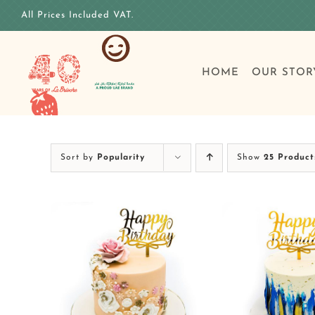
Skip
All Prices Included VAT.
to
content
HOME
OUR STOR
Sort by
Popularity
Show
25 Product