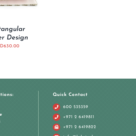
tangular
er Design
D
630.00
tions:
Quick Contact
600 535359
e
+971 2 6419811
i
+971 2 6419822