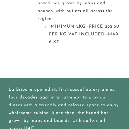
brand has grown by leaps and
bounds, with outlets all across the
region.
MINIMUM 2KG -PRICE 262.50
PER KG VAT INCLUDED -MAX
6 KG
La Brioche opened its first casual eatery almost
four decades ago, in an attempt to provide
diners with a friendly and relaxed space to enjoy
wholesome cuisine. Since then, the brand has
grown by leaps and bounds, with outlets all
across UAE.