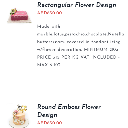
BLOGS
Rectangular Flower Design
AED
630.00
Made with
marble,lotus,pistachio,chocolate,Nutella
buttercream. covered in fondant icing
w/flower decoration. MINIMUM 2KG -
PRICE 315 PER KG VAT INCLUDED -
MAX 6 KG
Round Emboss Flower
Design
AED
630.00