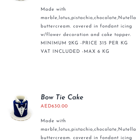
Made with
marble,lotus,pistachio,chocolate,Nutella
buttercream. covered in fondant icing
w/flower decoration and cake topper.
MINIMUM 2KG -PRICE 315 PER KG
VAT INCLUDED -MAX 6 KG
Bow Tie Cake
AED
630.00
Made with
marble,lotus,pistachio,chocolate,Nutella
buttercream. covered in fondant icing