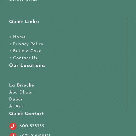
Quick Links:
•
Home
•
Privacy Policy
•
Build a Cake
•
Contact Us
Our Locations:
La Brioche
Abu Dhabi
Dubai
Al Ain
Quick Contact
600 535359