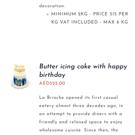
decoration.
MINIMUM 2KG - PRICE 315 PER
KG VAT INCLUDED - MAX 6 KG
Butter icing cake with happy
birthday
AED
525.00
La Brioche opened its first casual
eatery almost three decades ago, in
an attempt to provide diners with a
friendly and relaxed space to enjoy
wholesome cuisine. Since then, the