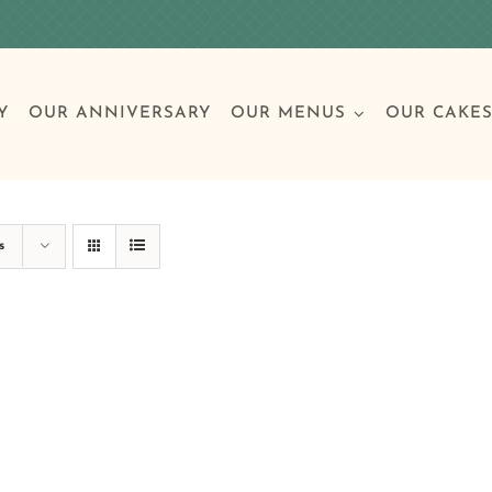
Y
OUR ANNIVERSARY
OUR MENUS
OUR CAKE
Special Occasions
Breakfast
Build 
Cl
s
Birthday Cakes
Clas
Wedding
Other Celebrations