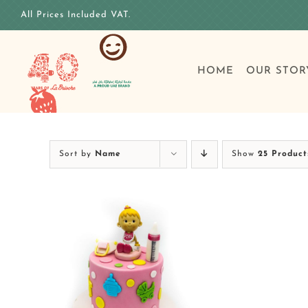
Skip
All Prices Included VAT.
to
content
HOME
OUR STOR
Sort by
Name
Show
25 Product