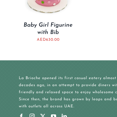
Baby Girl Figurine
with Bib
AED
630.00
La Brioche opened its first casual eatery almost
decades ago, in an attempt to provide diners wi
friendly and relaxed space to enjoy wholesome c
Since then, the brand has grown by leaps and b
with outlets all across UAE.