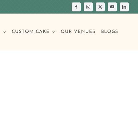
S
CUSTOM CAKE
OUR VENUES
BLOGS
Your Own Cake
assic Cakes
Main Menu
Picture Cakes
Pastries
sic Cakes
Individual Pastries