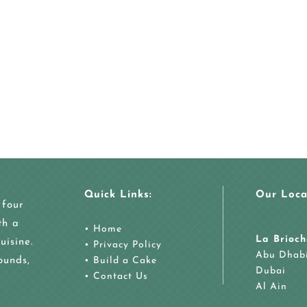
Quick Links:
Our Loca
 four
th a
•
Home
La Brioch
uisine.
•
Privacy Policy
Abu Dhab
ounds,
•
Build a Cake
Dubai
•
Contact Us
Al Ain