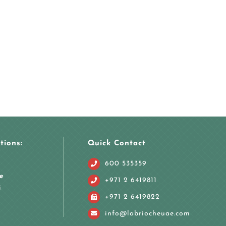
tions:
Quick Contact
600 535359
e
+971 2 6419811
i
+971 2 6419822
info@labriocheuae.com