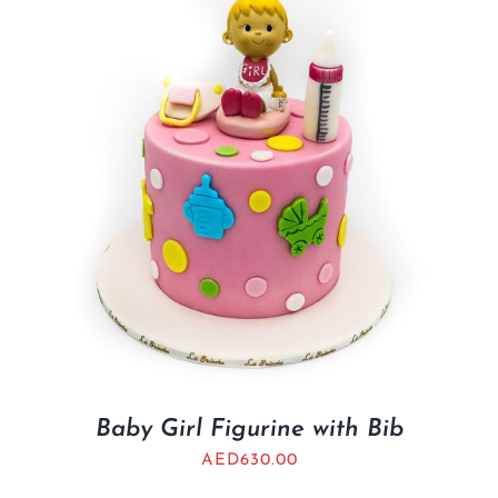
BLOGS
Baby Girl Figurine with Bib
AED
630.00