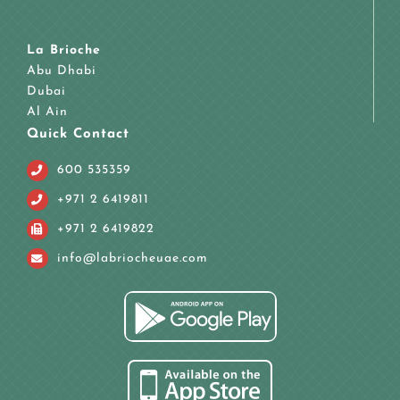
La Brioche
Abu Dhabi
Dubai
Al Ain
Quick Contact
600 535359
+971 2 6419811
+971 2 6419822
info@labriocheuae.com