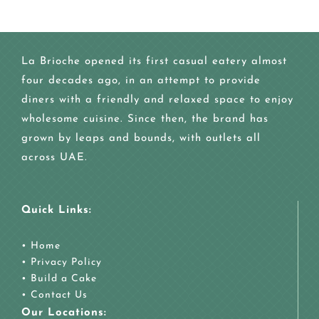
La Brioche opened its first casual eatery almost
four decades ago, in an attempt to provide
diners with a friendly and relaxed space to enjoy
wholesome cuisine. Since then, the brand has
grown by leaps and bounds, with outlets all
across UAE.
Quick Links:
•
Home
•
Privacy Policy
•
Build a Cake
•
Contact Us
Our Locations: