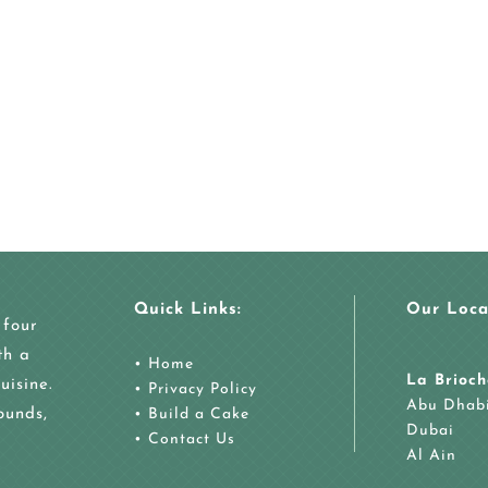
Quick Links:
Our Loca
 four
th a
•
Home
La Brioch
uisine.
•
Privacy Policy
Abu Dhab
ounds,
•
Build a Cake
Dubai
•
Contact Us
Al Ain