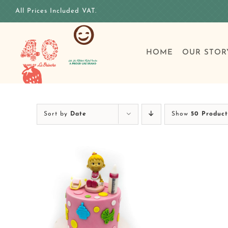
Skip
All Prices Included VAT.
to
content
HOME
OUR STOR
Sort by
Date
Show
50 Product