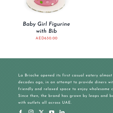
Baby Girl Figurine
with Bib
AED
630.00
La Brioche opened its first casual eatery almost
decades ago, in an attempt to provide diners wi
friendly and relaxed space to enjoy wholesome c
Since then, the brand has grown by leaps and b
with outlets all across UAE.