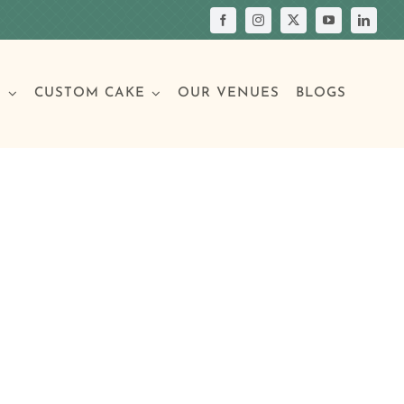
S
CUSTOM CAKE
OUR VENUES
BLOGS
Your Own Cake
assic Cakes
Main Menu
Picture Cakes
Pastries
sic Cakes
Individual Pastries