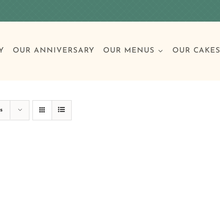
Y
OUR ANNIVERSARY
OUR MENUS
OUR CAKE
Special Occasions
Breakfast
Build 
Cl
s
Birthday Cakes
Clas
Wedding
Other Celebrations