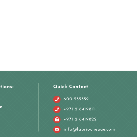
tions:
Quick Contact
600 535359
e
+971 2 6419811
i
+971 2 6419822
info@labriocheuae.com