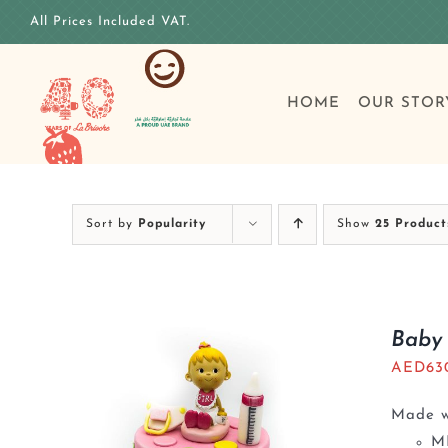
Skip
All Prices Included VAT.
to
content
HOME
OUR STOR
Sort by
Popularity
Show
25 Product
Baby 
AED
63
Made wi
M