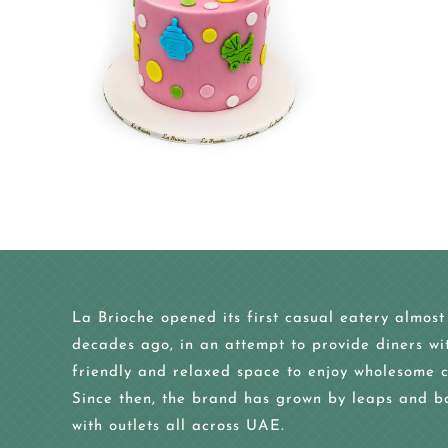
La Brioche opened its first casual eatery almost
decades ago, in an attempt to provide diners wi
friendly and relaxed space to enjoy wholesome c
Since then, the brand has grown by leaps and b
with outlets all across UAE.