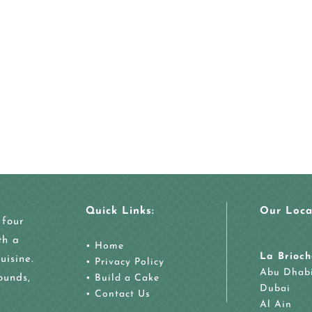
Quick Links:
Our Loca
 four
th a
•
Home
La Brioch
uisine.
•
Privacy Policy
Abu Dhab
ounds,
•
Build a Cake
Dubai
•
Contact Us
Al Ain