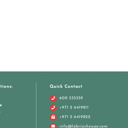
tions:
Quick Contact
600 535359
e
+971 2 6419811
i
+971 2 6419822
info@labriocheuae.com