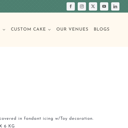
S
CUSTOM CAKE
OUR VENUES
BLOGS
Your Own Cake
assic Cakes
Main Menu
Picture Cakes
Pastries
sic Cakes
Individual Pastries
covered in fondant icing w/Toy decoration.
X 6 KG