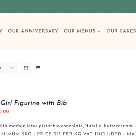
Y
OUR ANNIVERSARY
OUR MENUS
OUR CAKE
Special Occasions
Breakfast
Build 
Cl
s
Birthday Cakes
Clas
Girl Figurine with Bib
0.00
Wedding
th marble,lotus,pistachio,chocolate,Nutella buttercream. 
Other Celebrations
INIMUM 2KG - PRICE 315 PER KG VAT INCLUDED - MA