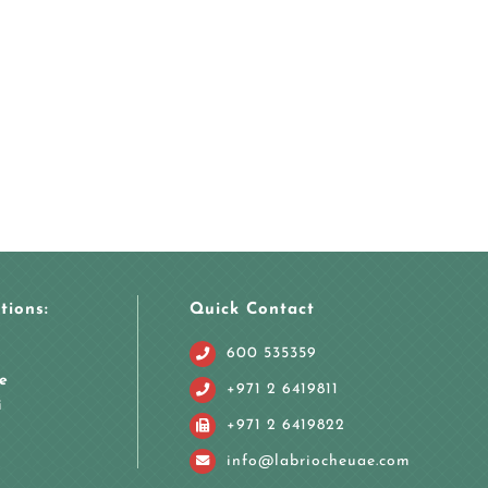
tions:
Quick Contact
600 535359
e
+971 2 6419811
i
+971 2 6419822
info@labriocheuae.com