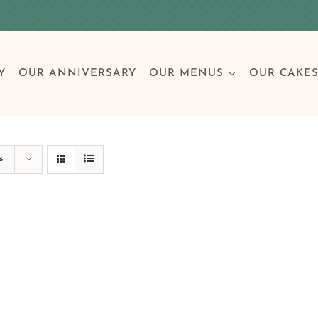
Y
OUR ANNIVERSARY
OUR MENUS
OUR CAKE
Special Occasions
Breakfast
Build 
Cl
s
Birthday Cakes
Clas
Wedding
Other Celebrations