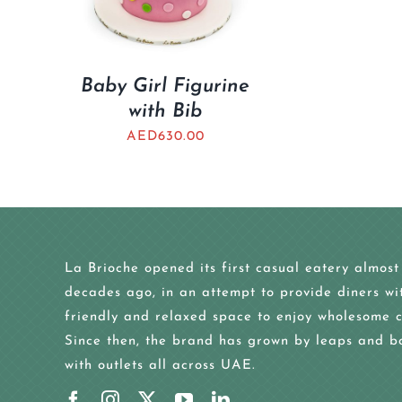
Baby Girl Figurine
with Bib
AED
630.00
La Brioche opened its first casual eatery almost
decades ago, in an attempt to provide diners wi
friendly and relaxed space to enjoy wholesome c
Since then, the brand has grown by leaps and b
with outlets all across UAE.