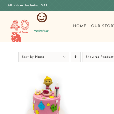
Skip
All Prices Included VAT.
to
content
HOME
OUR STOR
Sort by
Name
Show
25 Product