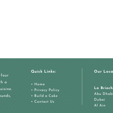
Quick Links:
Our Loca
 four
th a
•
Home
La Brioch
uisine.
•
Privacy Policy
Abu Dhab
ounds,
•
Build a Cake
Dubai
•
Contact Us
Al Ain