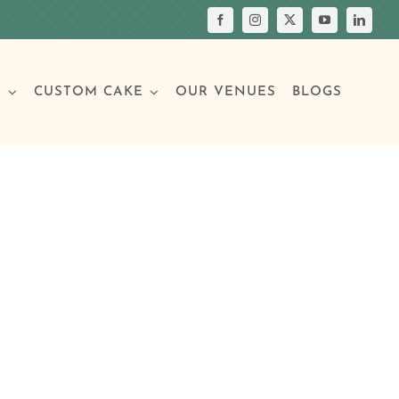
S
CUSTOM CAKE
OUR VENUES
BLOGS
Your Own Cake
assic Cakes
Main Menu
Picture Cakes
Pastries
sic Cakes
Individual Pastries