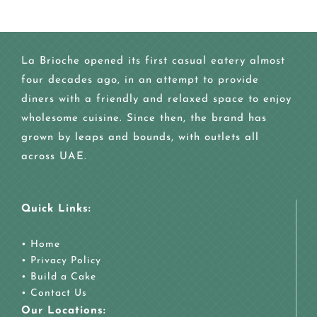
La Brioche opened its first casual eatery almost
four decades ago, in an attempt to provide
diners with a friendly and relaxed space to enjoy
wholesome cuisine. Since then, the brand has
grown by leaps and bounds, with outlets all
across UAE.
Quick Links:
•
Home
•
Privacy Policy
•
Build a Cake
•
Contact Us
Our Locations: