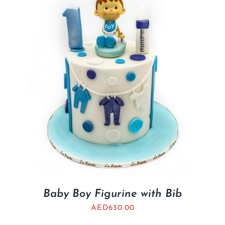
BLOGS
Baby Boy Figurine with Bib
AED
630.00