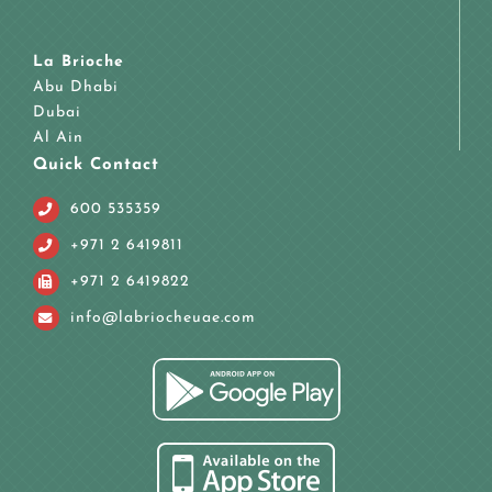
La Brioche
Abu Dhabi
Dubai
Al Ain
Quick Contact
600 535359
+971 2 6419811
+971 2 6419822
info@labriocheuae.com