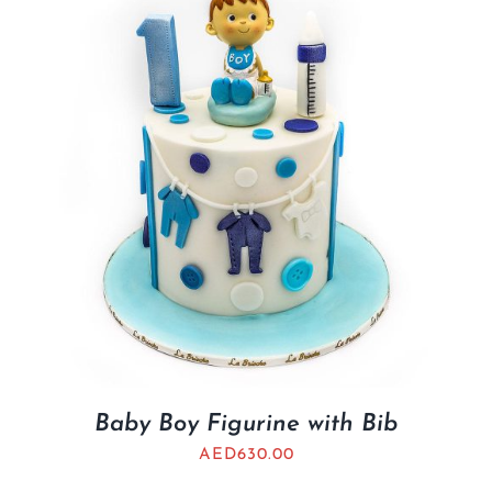
BLOGS
Baby Boy Figurine with Bib
AED
630.00