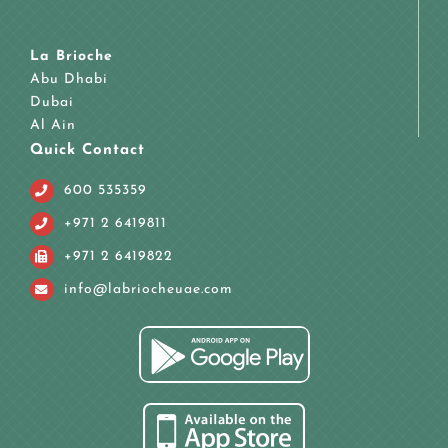
La Brioche
Abu Dhabi
Dubai
Al Ain
Quick Contact
600 535359
+971 2 6419811
+971 2 6419822
info@labriocheuae.com