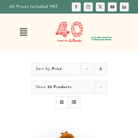
Skip
All Prices Included VAT.
to
content
Toggle
Navigation
HOME
OUR STORY
Sort by
Price
OUR ANNIVERSARY
Show
25 Products
OUR MENUS
OUR CAKES
CUSTOM CAKE
OUR VENUES