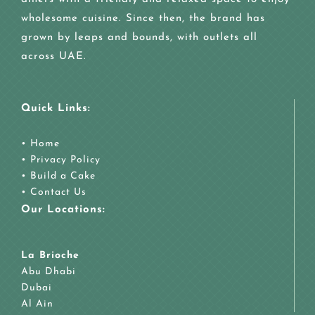
wholesome cuisine. Since then, the brand has
grown by leaps and bounds, with outlets all
across UAE.
Quick Links:
•
Home
•
Privacy Policy
•
Build a Cake
•
Contact Us
Our Locations:
La Brioche
Abu Dhabi
Dubai
Al Ain