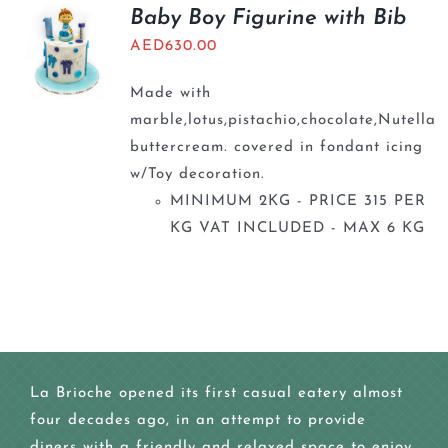
BLOGS
Baby Boy Figurine with Bib
AED
630.00
Made with
marble,lotus,pistachio,chocolate,Nutella
buttercream. covered in fondant icing
w/Toy decoration.
MINIMUM 2KG - PRICE 315 PER
KG VAT INCLUDED - MAX 6 KG
La Brioche opened its first casual eatery almost
four decades ago, in an attempt to provide
diners with a friendly and relaxed space to enjoy