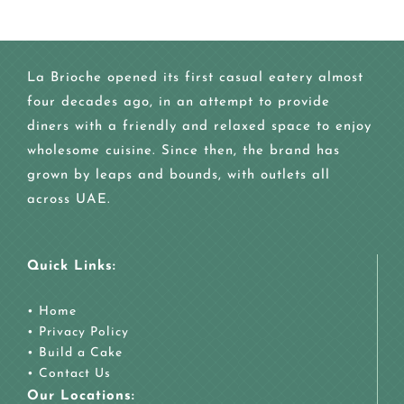
La Brioche opened its first casual eatery almost
four decades ago, in an attempt to provide
diners with a friendly and relaxed space to enjoy
wholesome cuisine. Since then, the brand has
grown by leaps and bounds, with outlets all
across UAE.
Quick Links:
•
Home
•
Privacy Policy
•
Build a Cake
•
Contact Us
Our Locations: