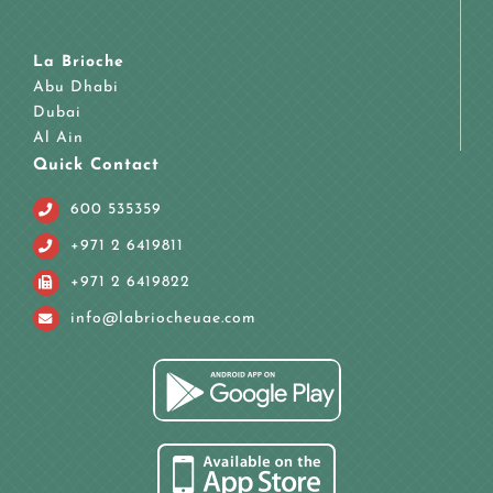
La Brioche
Abu Dhabi
Dubai
Al Ain
Quick Contact
600 535359
+971 2 6419811
+971 2 6419822
info@labriocheuae.com