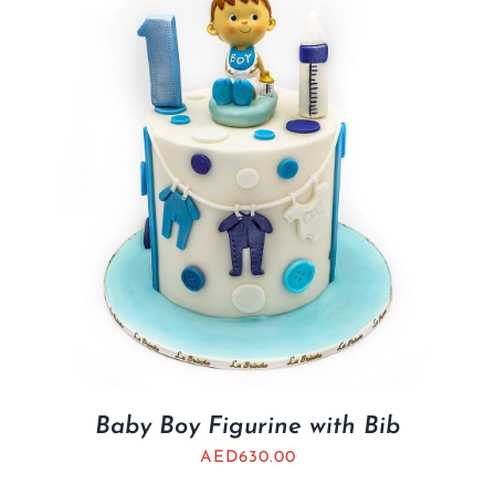
BLOGS
Baby Boy Figurine with Bib
AED
630.00