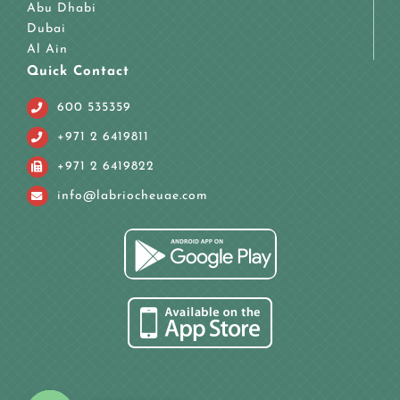
Abu Dhabi
Dubai
Al Ain
Quick Contact
600 535359
+971 2 6419811
+971 2 6419822
info@labriocheuae.com