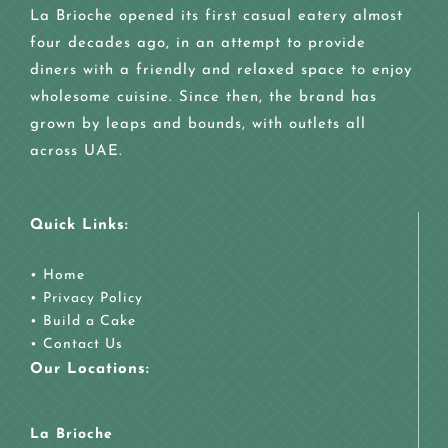
La Brioche opened its first casual eatery almost
four decades ago, in an attempt to provide
diners with a friendly and relaxed space to enjoy
wholesome cuisine. Since then, the brand has
grown by leaps and bounds, with outlets all
across UAE.
Quick Links:
•
Home
•
Privacy Policy
•
Build a Cake
•
Contact Us
Our Locations:
La Brioche