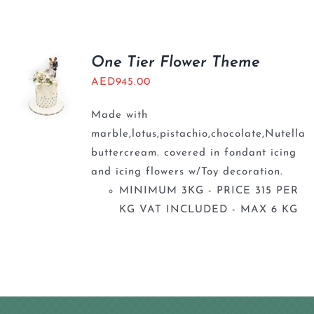
BLOGS
One Tier Flower Theme
AED
945.00
Made with
marble,lotus,pistachio,chocolate,Nutella
buttercream. covered in fondant icing
and icing flowers w/Toy decoration.
MINIMUM 3KG - PRICE 315 PER
KG VAT INCLUDED - MAX 6 KG