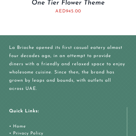
One Tier Flower Theme
AED
945.00
La Brioche opened its first casual eatery almost
four decades ago, in an attempt to provide
diners with a friendly and relaxed space to enjoy
wholesome cuisine. Since then, the brand has
grown by leaps and bounds, with outlets all
across UAE.
Quick Links:
•
Home
•
Privacy Policy