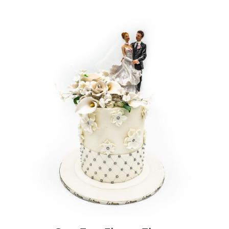
BLOGS