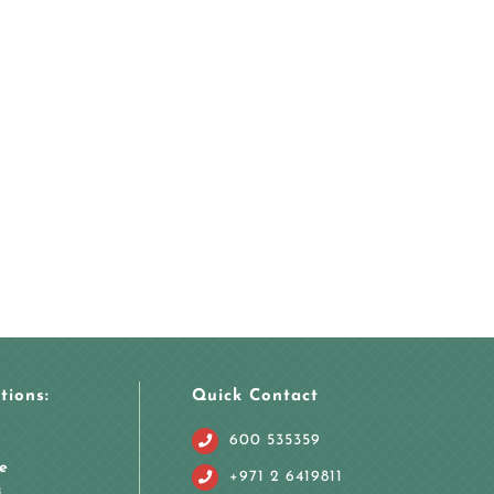
tions:
Quick Contact
600 535359
e
+971 2 6419811
i