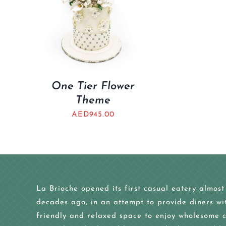
One Tier Flower
Theme
AED
945.00
La Brioche opened its first casual eatery almost
decades ago, in an attempt to provide diners wi
friendly and relaxed space to enjoy wholesome c