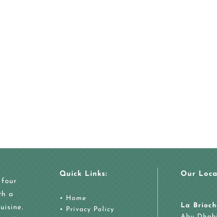
Quick Links:
Our Loca
 four
th a
•
Home
La Brioch
uisine.
•
Privacy Policy
Abu Dhab