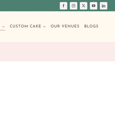
S
CUSTOM CAKE
OUR VENUES
BLOGS
Your Own Cake
assic Cakes
Main Menu
Picture Cakes
Pastries
sic Cakes
Individual Pastries