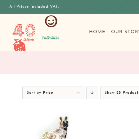
Skip
All Prices Included VAT.
to
content
HOME
OUR STOR
Sort by
Price
Show
25 Product