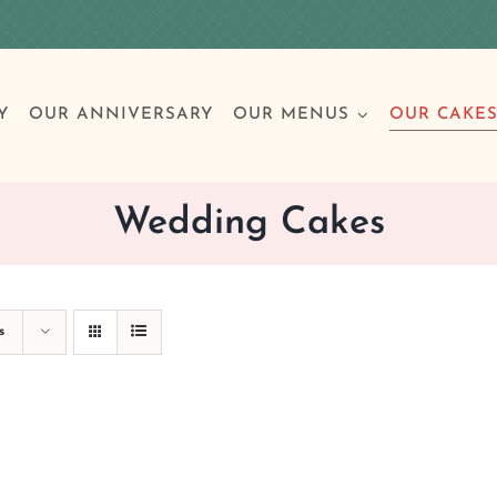
Y
OUR ANNIVERSARY
OUR MENUS
OUR CAKE
Wedding Cakes
Special Occasions
Breakfast
Build 
Cl
s
Birthday Cakes
Clas
Wedding
Other Celebrations