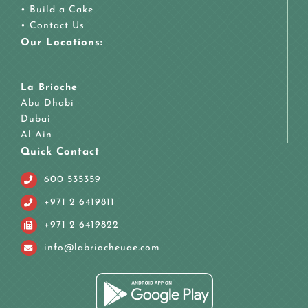
•
Build a Cake
•
Contact Us
Our Locations:
La Brioche
Abu Dhabi
Dubai
Al Ain
Quick Contact
600 535359
+971 2 6419811
+971 2 6419822
info@labriocheuae.com