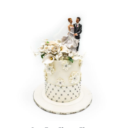
BLOGS