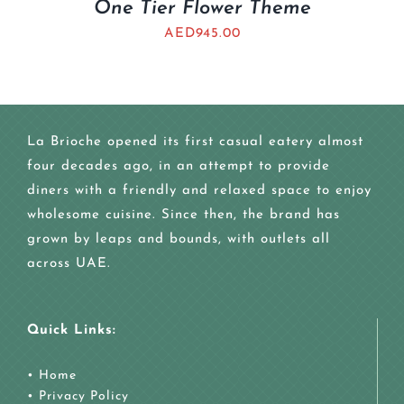
One Tier Flower Theme
AED
945.00
La Brioche opened its first casual eatery almost
four decades ago, in an attempt to provide
diners with a friendly and relaxed space to enjoy
wholesome cuisine. Since then, the brand has
grown by leaps and bounds, with outlets all
across UAE.
Quick Links:
•
Home
•
Privacy Policy