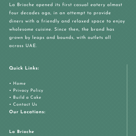
La Brioche opened its first casual eatery almost
four decades ago, in an attempt to provide
diners with a friendly and relaxed space to enjoy
wholesome cuisine. Since then, the brand has
grown by leaps and bounds, with outlets all
across UAE.
Quick Links:
•
Home
•
Privacy Policy
•
Build a Cake
•
Contact Us
Our Locations:
La Brioche