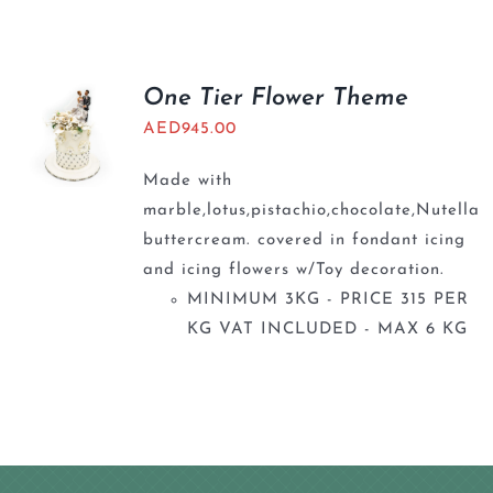
BLOGS
One Tier Flower Theme
AED
945.00
Made with
marble,lotus,pistachio,chocolate,Nutella
buttercream. covered in fondant icing
and icing flowers w/Toy decoration.
MINIMUM 3KG - PRICE 315 PER
KG VAT INCLUDED - MAX 6 KG