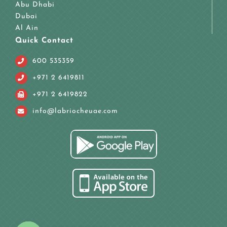
Abu Dhabi
Dubai
Al Ain
Quick Contact
600 535359
+971 2 6419811
+971 2 6419822
info@labriocheuae.com