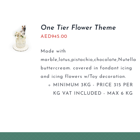
BLOGS
One Tier Flower Theme
AED
945.00
Made with
marble,lotus,pistachio,chocolate,Nutella
buttercream. covered in fondant icing
and icing flowers w/Toy decoration.
MINIMUM 3KG - PRICE 315 PER
KG VAT INCLUDED - MAX 6 KG