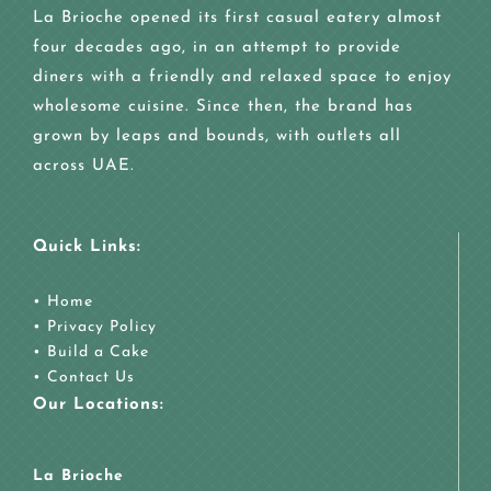
La Brioche opened its first casual eatery almost
four decades ago, in an attempt to provide
diners with a friendly and relaxed space to enjoy
wholesome cuisine. Since then, the brand has
grown by leaps and bounds, with outlets all
across UAE.
Quick Links:
•
Home
•
Privacy Policy
•
Build a Cake
•
Contact Us
Our Locations:
La Brioche