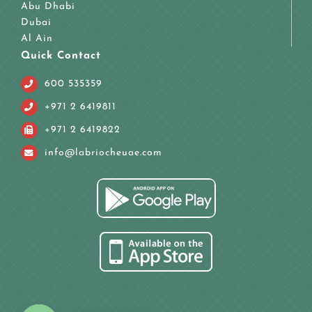
Abu Dhabi
Dubai
Al Ain
Quick Contact
600 535359
+971 2 6419811
+971 2 6419822
info@labriocheuae.com