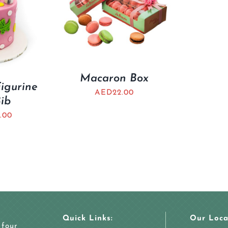
Macaron Box
Figurine
AED
22.00
Bib
.00
Quick Links:
Our Loca
 four