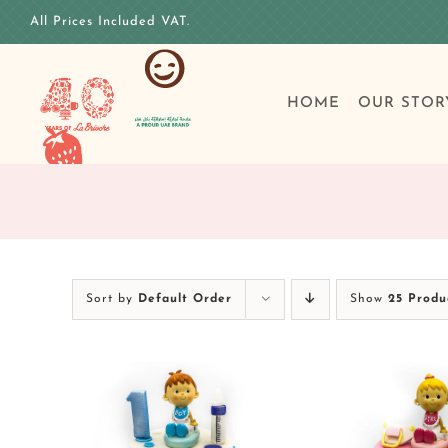
Skip
All Prices Included VAT.
to
content
HOME
OUR STOR
Sort by
Default Order
Show
25 Produ