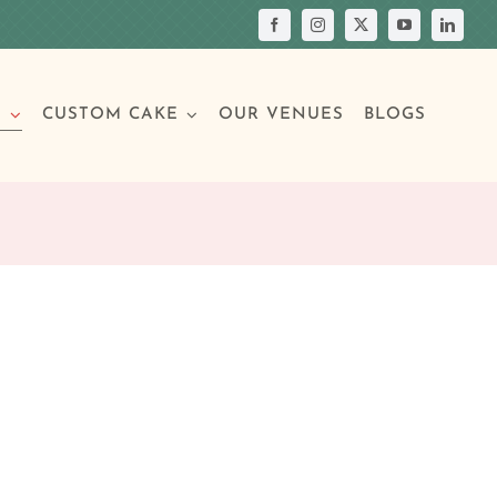
S
CUSTOM CAKE
OUR VENUES
BLOGS
Your Own Cake
assic Cakes
Main Menu
Picture Cakes
Pastries
sic Cakes
Individual Pastries