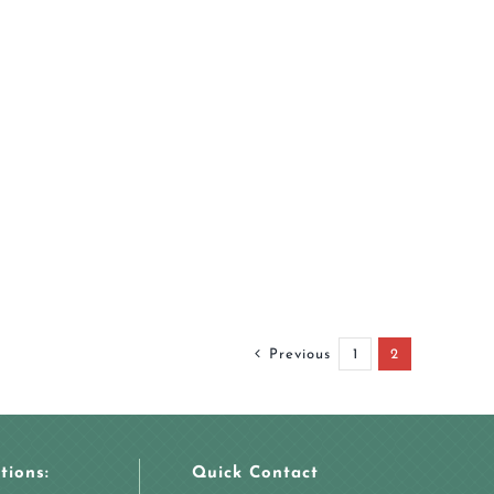
Previous
1
2
tions:
Quick Contact