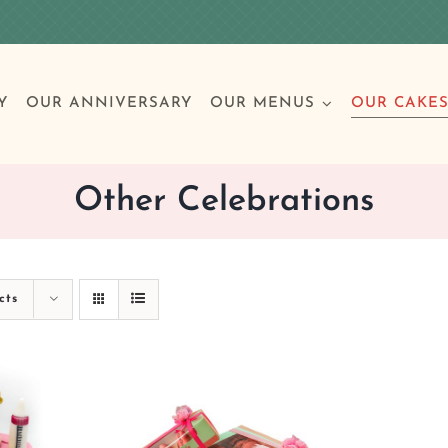
Y
OUR ANNIVERSARY
OUR MENUS
OUR CAKE
Other Celebrations
Special Occasions
Breakfast
Build 
Cl
cts
Birthday Cakes
Clas
Wedding
Other Celebrations