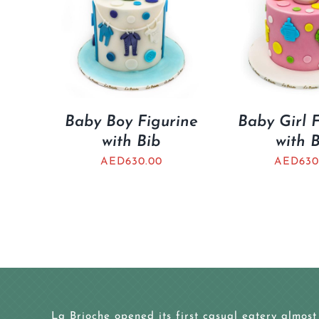
Baby Boy Figurine
Baby Girl 
with Bib
with 
AED
630.00
AED
630
La Brioche opened its first casual eatery almost