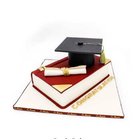
BLOGS