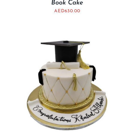
Book Cake
AED
630.00