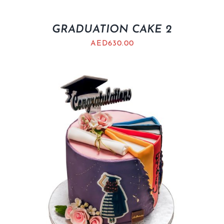
GRADUATION CAKE 2
AED
630.00