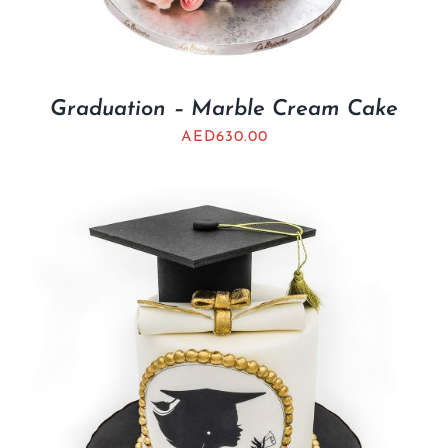
Graduation – Marble Cream Cake
AED
630.00