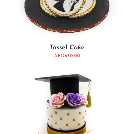
Tassel Cake
AED
630.00