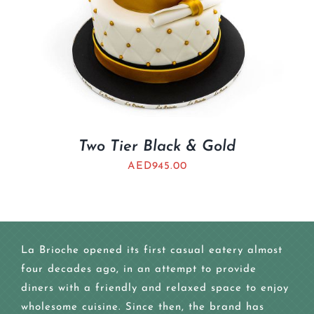
Two Tier Black & Gold
AED
945.00
La Brioche opened its first casual eatery almost
four decades ago, in an attempt to provide
diners with a friendly and relaxed space to enjoy
wholesome cuisine. Since then, the brand has