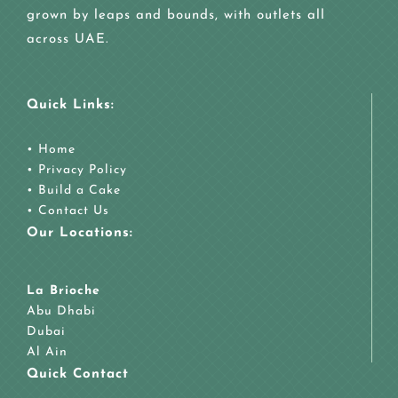
grown by leaps and bounds, with outlets all
across UAE.
Quick Links:
•
Home
•
Privacy Policy
•
Build a Cake
•
Contact Us
Our Locations:
La Brioche
Abu Dhabi
Dubai
Al Ain
Quick Contact