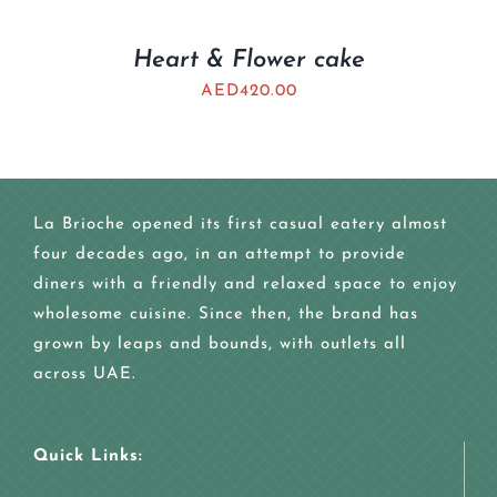
Heart & Flower cake
AED
420.00
La Brioche opened its first casual eatery almost
four decades ago, in an attempt to provide
diners with a friendly and relaxed space to enjoy
wholesome cuisine. Since then, the brand has
grown by leaps and bounds, with outlets all
across UAE.
Quick Links: