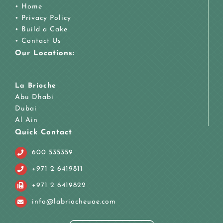
•
Home
•
Privacy Policy
•
Build a Cake
•
Contact Us
Our Locations:
La Brioche
Abu Dhabi
Dubai
Al Ain
Quick Contact
600 535359
+971 2 6419811
+971 2 6419822
info@labriocheuae.com