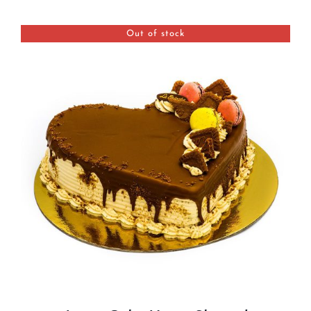
BLOGS
Out of stock