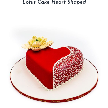
Lotus Cake Heart Shaped