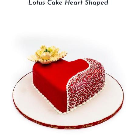
Lotus Cake Heart Shaped