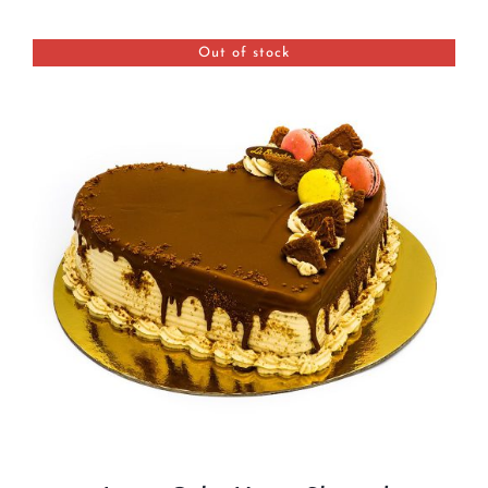
BLOGS
Out of stock