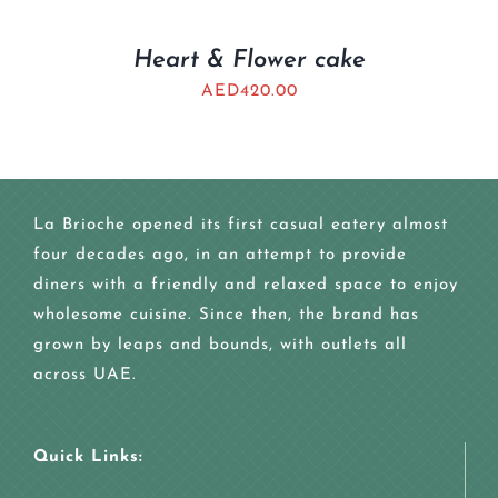
Heart & Flower cake
AED
420.00
La Brioche opened its first casual eatery almost
four decades ago, in an attempt to provide
diners with a friendly and relaxed space to enjoy
wholesome cuisine. Since then, the brand has
grown by leaps and bounds, with outlets all
across UAE.
Quick Links: