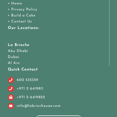
•
Home
•
Privacy Policy
•
Build a Cake
•
Contact Us
Our Locations:
La Brioche
Abu Dhabi
Dubai
Al Ain
Quick Contact
600 535359
+971 2 6419811
+971 2 6419822
info@labriocheuae.com