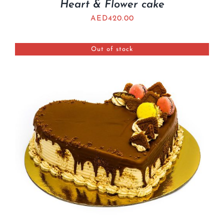
Heart & Flower cake
AED
420.00
Out of stock