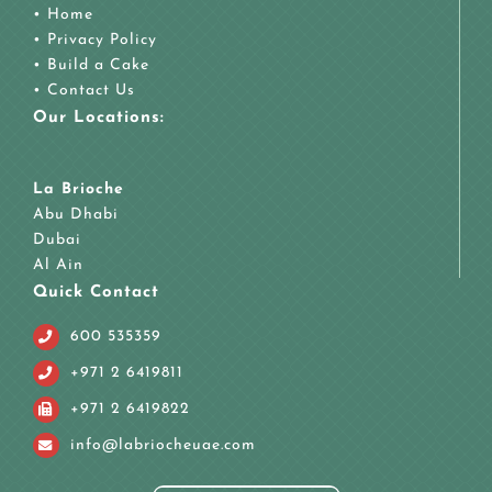
•
Home
•
Privacy Policy
•
Build a Cake
•
Contact Us
Our Locations:
La Brioche
Abu Dhabi
Dubai
Al Ain
Quick Contact
600 535359
+971 2 6419811
+971 2 6419822
info@labriocheuae.com