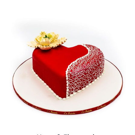
BLOGS