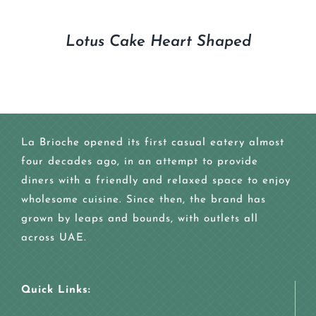
Lotus Cake Heart Shaped
La Brioche opened its first casual eatery almost
four decades ago, in an attempt to provide
diners with a friendly and relaxed space to enjoy
wholesome cuisine. Since then, the brand has
grown by leaps and bounds, with outlets all
across UAE.
Quick Links: