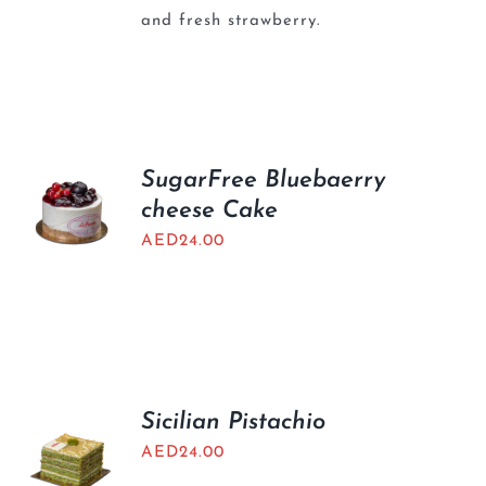
and fresh strawberry.
SugarFree Bluebaerry
cheese Cake
AED
24.00
Sicilian Pistachio
AED
24.00