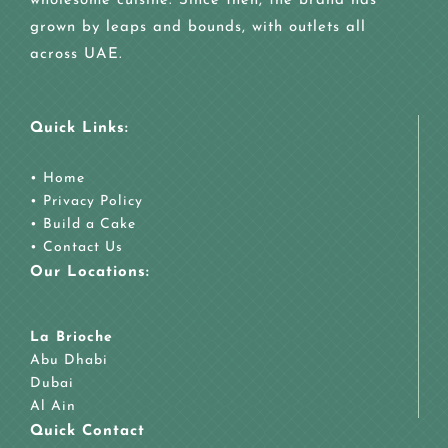
wholesome cuisine. Since then, the brand has
grown by leaps and bounds, with outlets all
across UAE.
Quick Links:
•
Home
•
Privacy Policy
•
Build a Cake
•
Contact Us
Our Locations:
La Brioche
Abu Dhabi
Dubai
Al Ain
Quick Contact