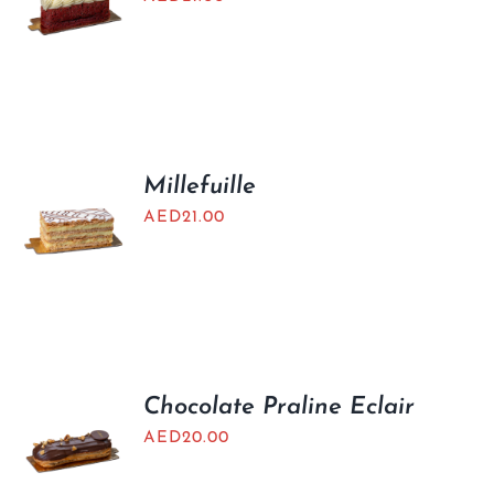
Millefuille
AED
21.00
Chocolate Praline Eclair
AED
20.00