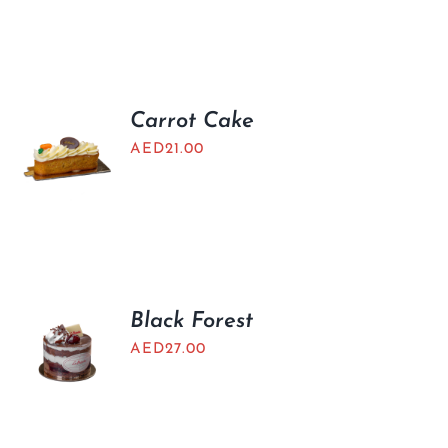
Carrot Cake
AED
21.00
Black Forest
AED
27.00