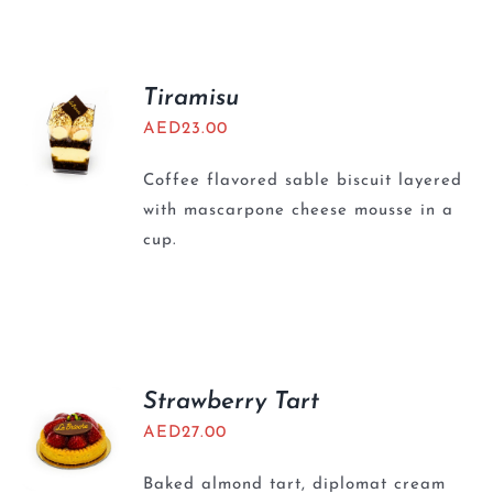
BLOGS
Tiramisu
AED
23.00
Coffee flavored sable biscuit layered
with mascarpone cheese mousse in a
cup.
Strawberry Tart
AED
27.00
Baked almond tart, diplomat cream