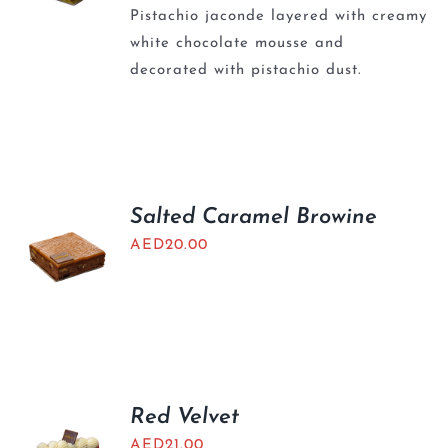
Pistachio jaconde layered with creamy
white chocolate mousse and
decorated with pistachio dust.
Salted Caramel Browine
AED
20.00
Red Velvet
AED
21.00