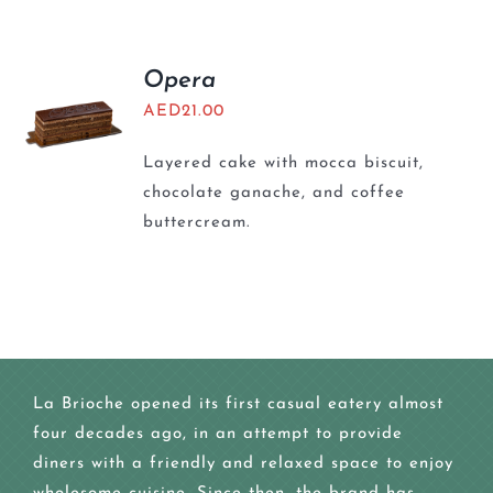
Opera
AED
21.00
Layered cake with mocca biscuit,
chocolate ganache, and coffee
buttercream.
La Brioche opened its first casual eatery almost
four decades ago, in an attempt to provide
diners with a friendly and relaxed space to enjoy