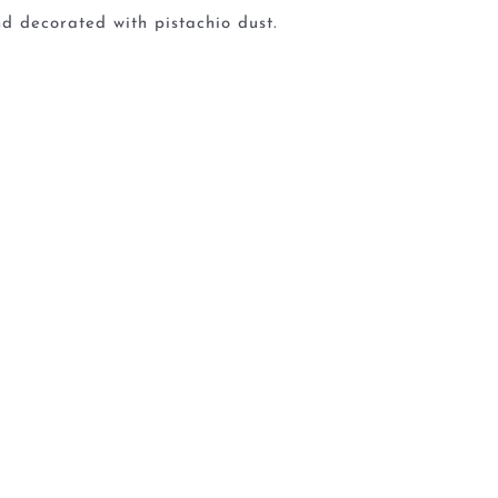
d decorated with pistachio dust.