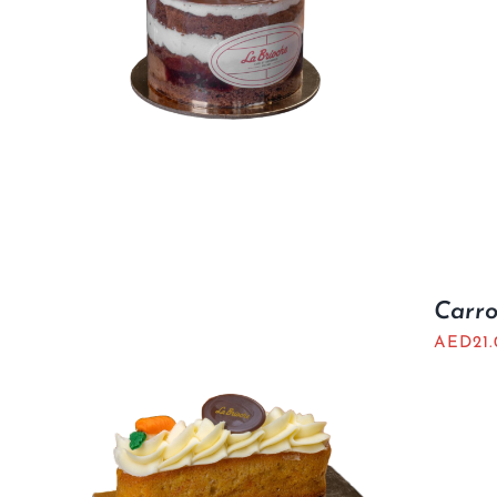
Carro
AED
21