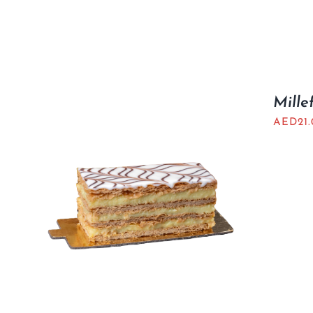
Millef
AED
21