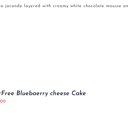
io jaconde layered with creamy white chocolate mousse an
Free Bluebaerry cheese Cake
.00