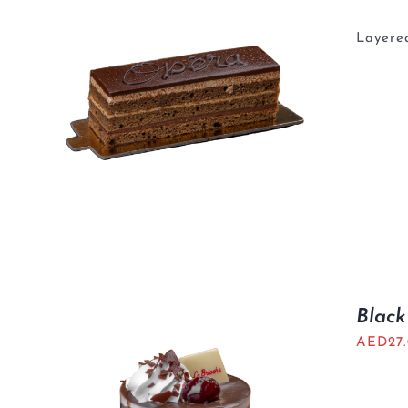
Layered
Black
AED
27