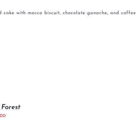
 cake with mocca biscuit, chocolate ganache, and coffee
 Forest
.00