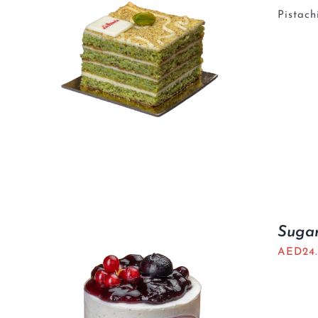
Pistach
Sugar
AED
24