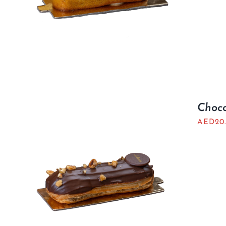
Choco
AED
20