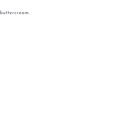
 buttercream.