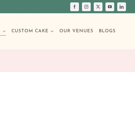
S
CUSTOM CAKE
OUR VENUES
BLOGS
Your Own Cake
assic Cakes
Main Menu
Picture Cakes
Pastries
sic Cakes
Individual Pastries