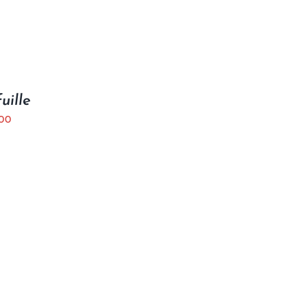
uille
.00