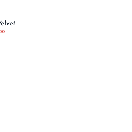
elvet
.00