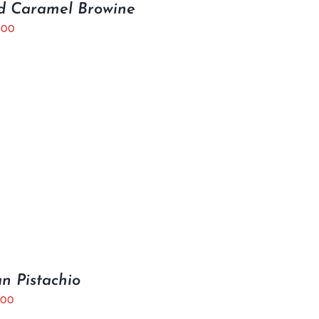
d Caramel Browine
.00
ian Pistachio
.00