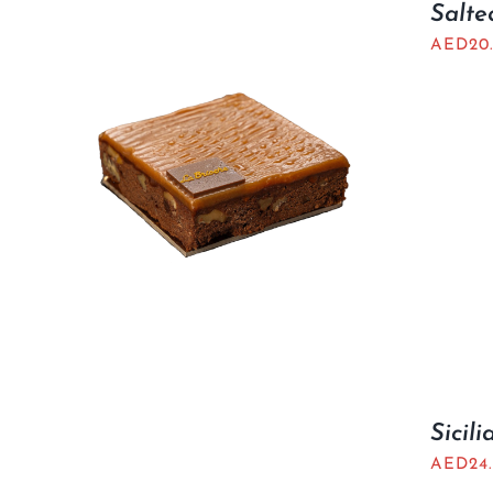
Salte
AED
20
Sicil
AED
24