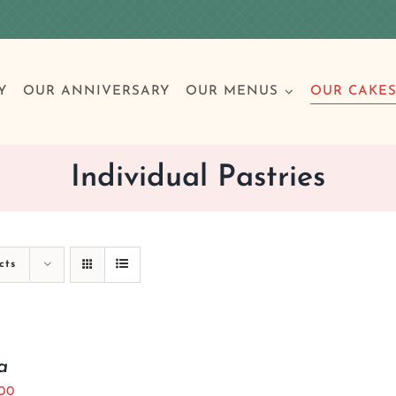
Y
OUR ANNIVERSARY
OUR MENUS
OUR CAKE
Individual Pastries
Special Occasions
Breakfast
Build 
Cl
cts
Birthday Cakes
Clas
Wedding
a
Other Celebrations
.00