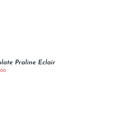
late Praline Eclair
.00