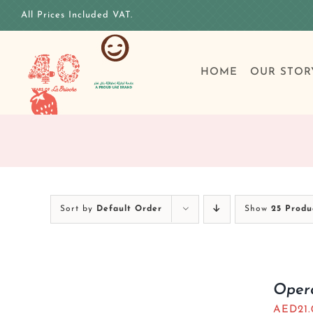
Skip
All Prices Included VAT.
to
content
HOME
OUR STOR
Sort by
Default Order
Show
25 Produ
Oper
AED
21