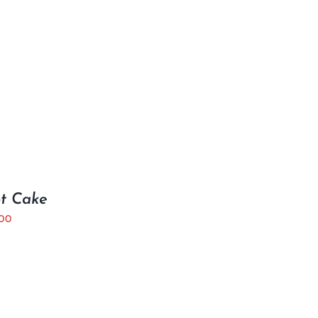
t Cake
.00