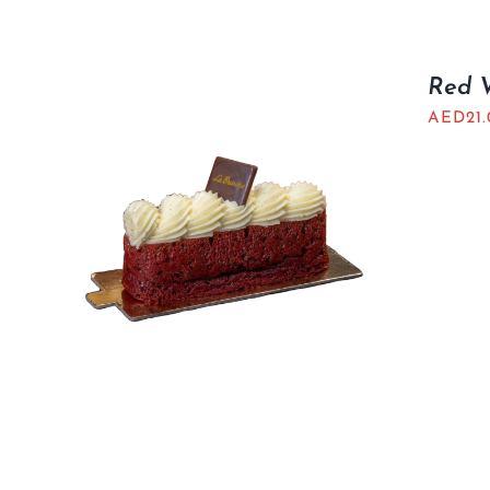
Red V
AED
21