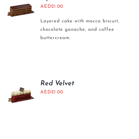
AED
21.00
Layered cake with mocca biscuit,
chocolate ganache, and coffee
buttercream.
Red Velvet
AED
21.00