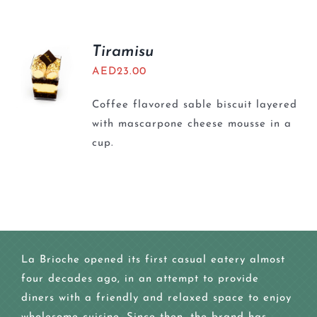
Tiramisu
AED
23.00
Coffee flavored sable biscuit layered
with mascarpone cheese mousse in a
cup.
La Brioche opened its first casual eatery almost
four decades ago, in an attempt to provide
diners with a friendly and relaxed space to enjoy