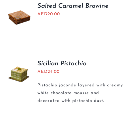
Salted Caramel Browine
AED
20.00
Sicilian Pistachio
AED
24.00
Pistachio jaconde layered with creamy
white chocolate mousse and
decorated with pistachio dust.