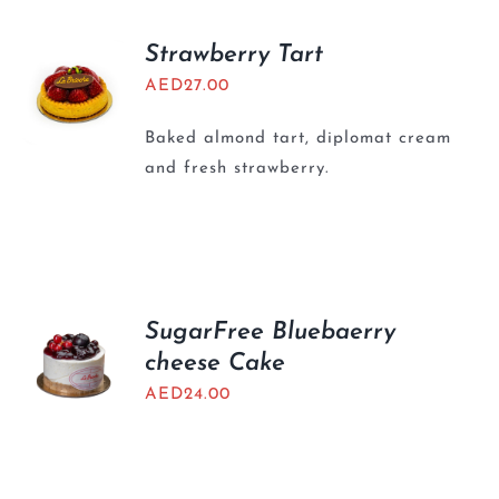
Strawberry Tart
AED
27.00
Baked almond tart, diplomat cream
and fresh strawberry.
SugarFree Bluebaerry
cheese Cake
AED
24.00