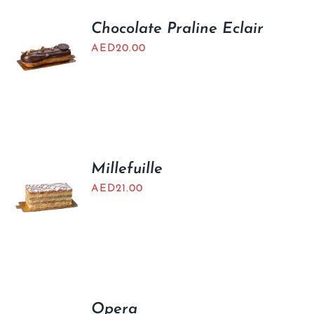
Chocolate Praline Eclair
AED
20.00
Millefuille
AED
21.00
Opera