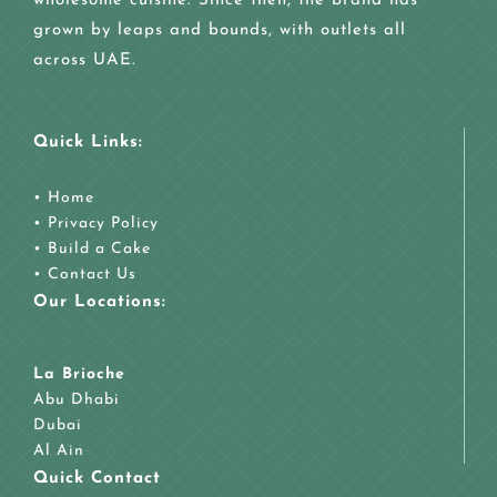
wholesome cuisine. Since then, the brand has
grown by leaps and bounds, with outlets all
across UAE.
Quick Links:
•
Home
•
Privacy Policy
•
Build a Cake
•
Contact Us
Our Locations:
La Brioche
Abu Dhabi
Dubai
Al Ain
Quick Contact