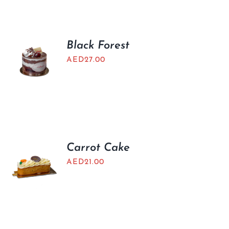
BLOGS
Black Forest
AED
27.00
Carrot Cake
AED
21.00