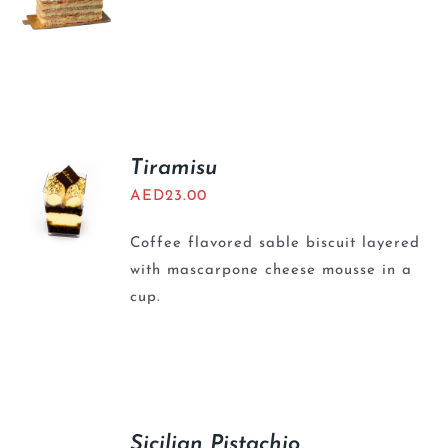
Tiramisu
AED
23.00
Coffee flavored sable biscuit layered
with mascarpone cheese mousse in a
cup.
Sicilian Pistachio