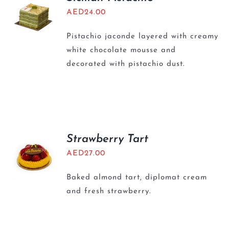
AED
24.00
Pistachio jaconde layered with creamy
white chocolate mousse and
decorated with pistachio dust.
Strawberry Tart
AED
27.00
Baked almond tart, diplomat cream
and fresh strawberry.