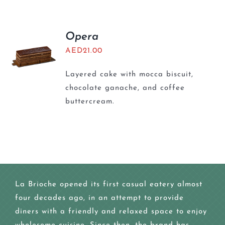
Opera
AED
21.00
Layered cake with mocca biscuit,
chocolate ganache, and coffee
buttercream.
La Brioche opened its first casual eatery almost
four decades ago, in an attempt to provide
diners with a friendly and relaxed space to enjoy