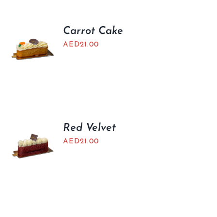
Carrot Cake
AED
21.00
Red Velvet
AED
21.00