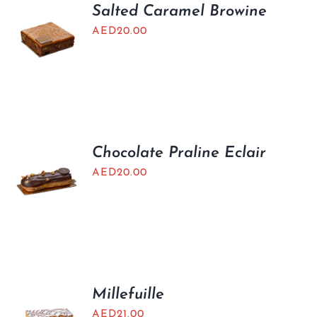
Salted Caramel Browine
AED
20.00
Chocolate Praline Eclair
AED
20.00
Millefuille
AED
21.00