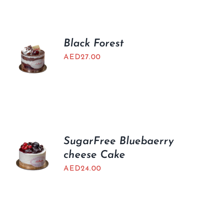
BLOGS
Black Forest
AED
27.00
SugarFree Bluebaerry
cheese Cake
AED
24.00