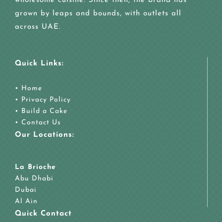
wholesome cuisine. Since then, the brand has
grown by leaps and bounds, with outlets all
across UAE.
Quick Links:
•
Home
•
Privacy Policy
•
Build a Cake
•
Contact Us
Our Locations:
La Brioche
Abu Dhabi
Dubai
Al Ain
Quick Contact