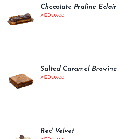
Chocolate Praline Eclair
AED
20.00
Salted Caramel Browine
AED
20.00
Red Velvet