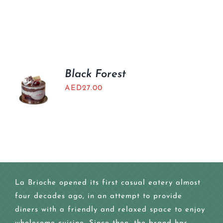
Black Forest
AED
27.00
La Brioche opened its first casual eatery almost
four decades ago, in an attempt to provide
diners with a friendly and relaxed space to enjoy