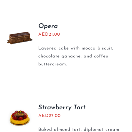
BLOGS
Opera
AED
21.00
Layered cake with mocca biscuit,
chocolate ganache, and coffee
buttercream.
Strawberry Tart
AED
27.00
Baked almond tart, diplomat cream