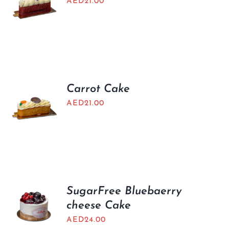
AED
21.00
Carrot Cake
AED
21.00
SugarFree Bluebaerry
cheese Cake
AED
24.00