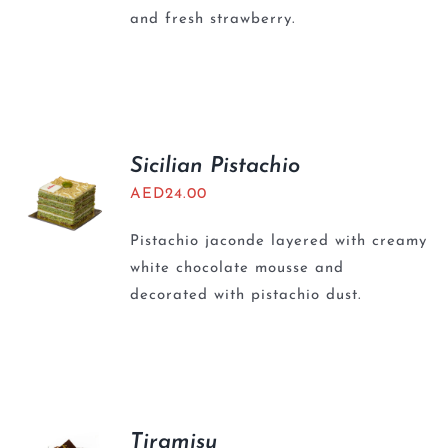
and fresh strawberry.
Sicilian Pistachio
AED
24.00
Pistachio jaconde layered with creamy
white chocolate mousse and
decorated with pistachio dust.
Tiramisu