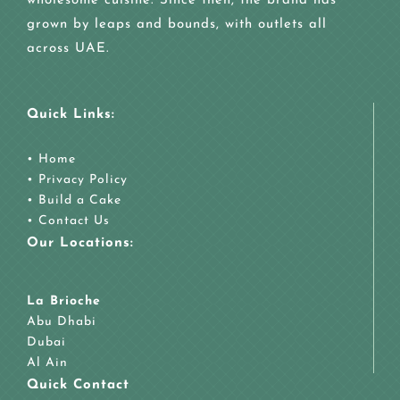
wholesome cuisine. Since then, the brand has
grown by leaps and bounds, with outlets all
across UAE.
Quick Links:
•
Home
•
Privacy Policy
•
Build a Cake
•
Contact Us
Our Locations:
La Brioche
Abu Dhabi
Dubai
Al Ain
Quick Contact