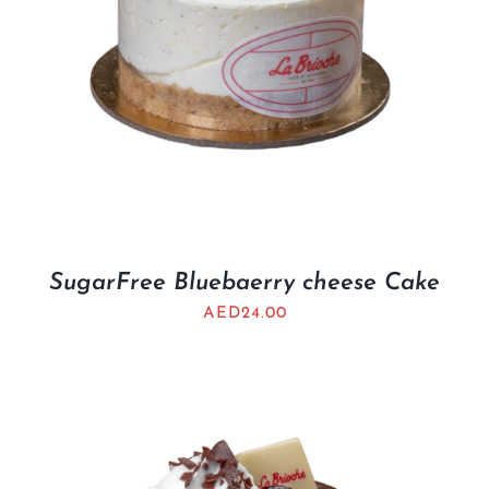
SugarFree Bluebaerry cheese Cake
AED
24.00