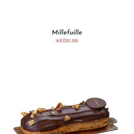
Millefuille
AED
21.00