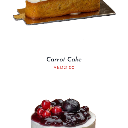
Carrot Cake
AED
21.00