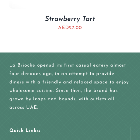
Strawberry Tart
AED
27.00
La Brioche opened its first casual eatery almost
four decades ago, in an attempt to provide
diners with a friendly and relaxed space to enjoy
wholesome cuisine. Since then, the brand has
grown by leaps and bounds, with outlets all
across UAE.
Quick Links: