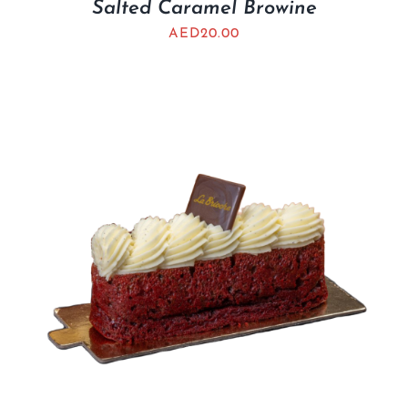
Salted Caramel Browine
AED
20.00