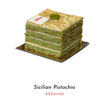
Sicilian Pistachio
AED
24.00