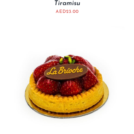
Tiramisu
AED
23.00