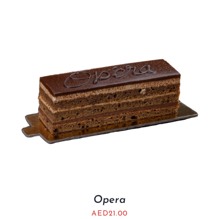
Opera
AED
21.00