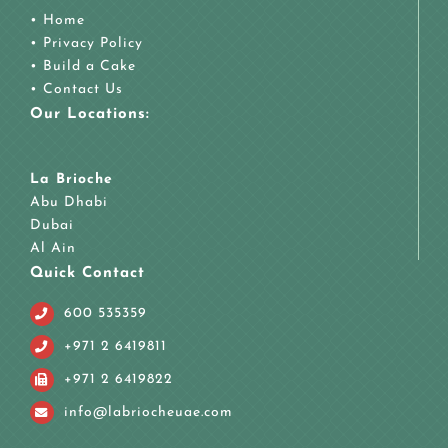
•
Home
•
Privacy Policy
•
Build a Cake
•
Contact Us
Our Locations:
La Brioche
Abu Dhabi
Dubai
Al Ain
Quick Contact
600 535359
+971 2 6419811
+971 2 6419822
info@labriocheuae.com