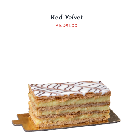
Red Velvet
AED
21.00