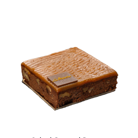
BLOGS