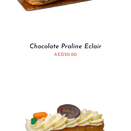
Chocolate Praline Eclair
AED
20.00