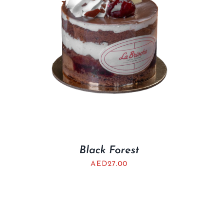
Black Forest
AED
27.00