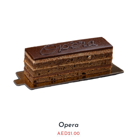
Opera
AED
21.00