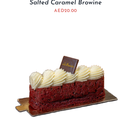
Salted Caramel Browine
AED
20.00