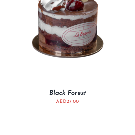
Black Forest
AED
27.00