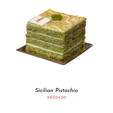
Sicilian Pistachio
AED
24.00