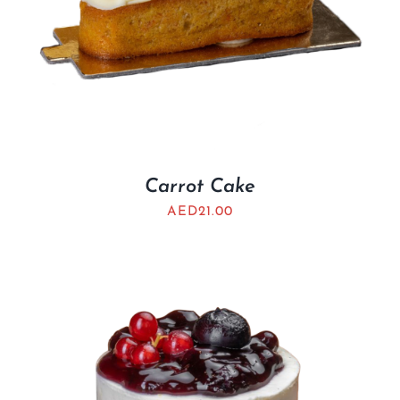
Carrot Cake
AED
21.00