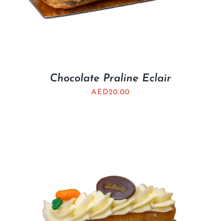
Chocolate Praline Eclair
AED
20.00