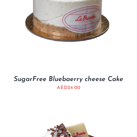
SugarFree Bluebaerry cheese Cake
AED
24.00