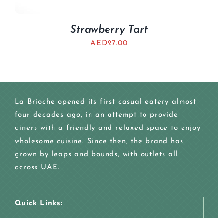
Strawberry Tart
AED
27.00
La Brioche opened its first casual eatery almost
four decades ago, in an attempt to provide
diners with a friendly and relaxed space to enjoy
wholesome cuisine. Since then, the brand has
grown by leaps and bounds, with outlets all
across UAE.
Quick Links: