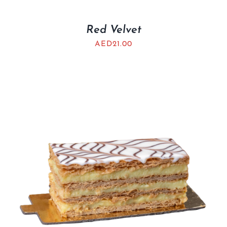
Red Velvet
AED
21.00