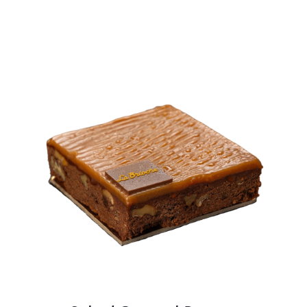
BLOGS