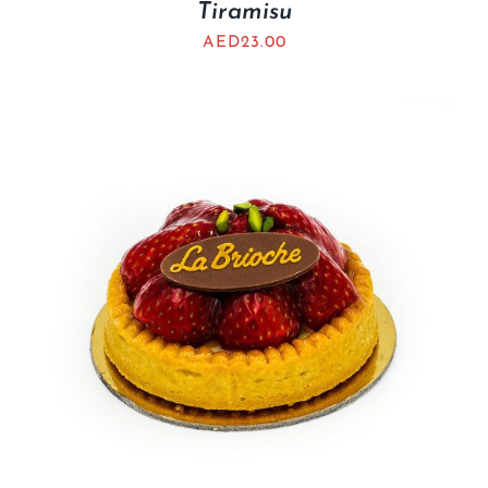
Tiramisu
AED
23.00