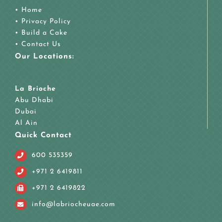
•
Home
•
Privacy Policy
•
Build a Cake
•
Contact Us
Our Locations:
La Brioche
Abu Dhabi
Dubai
Al Ain
Quick Contact
600 535359
+971 2 6419811
+971 2 6419822
info@labriocheuae.com