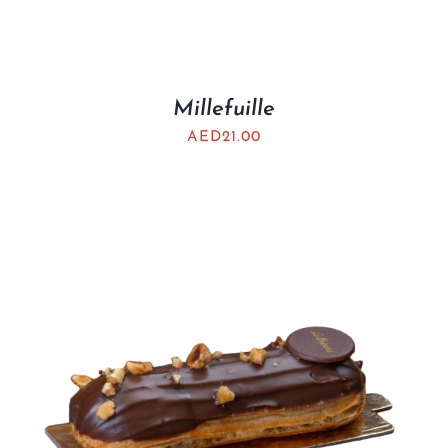
Millefuille
AED
21.00