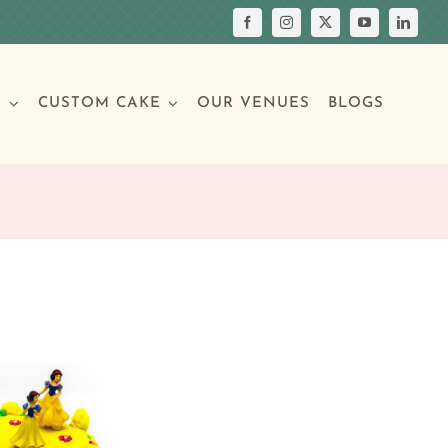
S
CUSTOM CAKE
OUR VENUES
BLOGS
Your Own Cake
assic Cakes
Main Menu
Picture Cakes
Pastries
sic Cakes
Individual Pastries