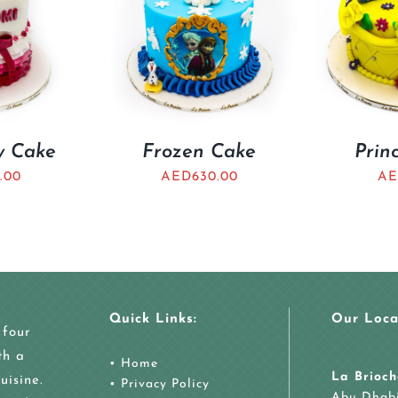
ty Cake
Frozen Cake
Prin
.00
AED
630.00
AE
Quick Links:
Our Loca
 four
th a
•
Home
La Brioch
uisine.
•
Privacy Policy
Abu Dhab