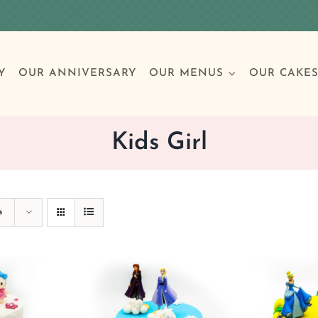
Y
OUR ANNIVERSARY
OUR MENUS
OUR CAKE
Kids Girl
Special Occasions
Breakfast
Build 
Cl
s
Birthday Cakes
Clas
Wedding
Other Celebrations