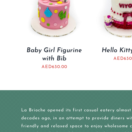
Baby Girl Figurine
Hello Kit
with Bib
AED
630
AED
630.00
La Brioche opened its first casual eatery almost
decades ago, in an attempt to provide diners wi
friendly and relaxed space to enjoy wholesome c