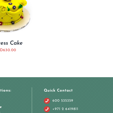
cess Cake
D
630.00
tions:
Quick Contact
600 535359
e
+971 2 6419811
i