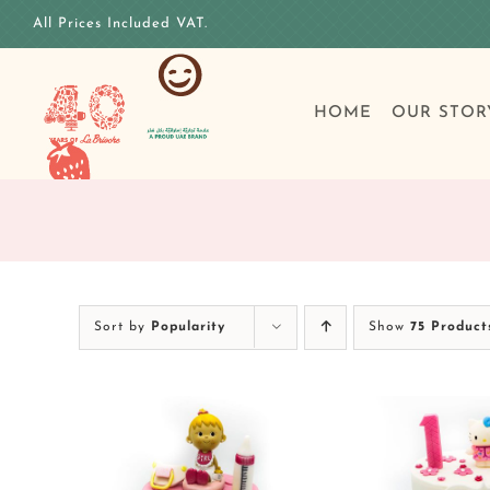
Skip
All Prices Included VAT.
to
content
HOME
OUR STOR
Sort by
Popularity
Show
75 Product