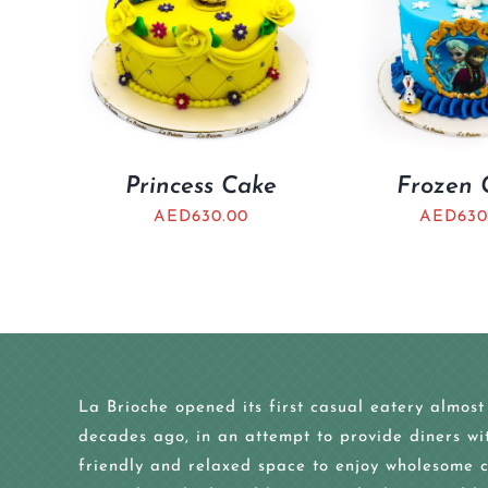
Princess Cake
Frozen 
AED
630.00
AED
630
La Brioche opened its first casual eatery almost
decades ago, in an attempt to provide diners wi
friendly and relaxed space to enjoy wholesome c