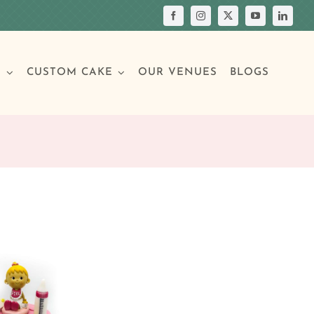
S
CUSTOM CAKE
OUR VENUES
BLOGS
Your Own Cake
assic Cakes
Main Menu
Picture Cakes
Pastries
sic Cakes
Individual Pastries