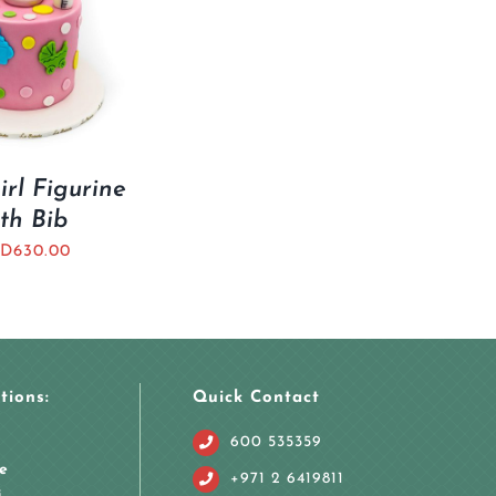
rl Figurine
th Bib
D
630.00
tions:
Quick Contact
600 535359
e
+971 2 6419811
i