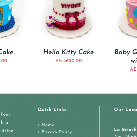
Cake
Hello Kitty Cake
Baby Gi
wi
.00
AED
630.00
AE
Quick Links:
Our Loca
 four
th a
•
Home
La Brioch
uisine.
•
Privacy Policy
Abu Dhab