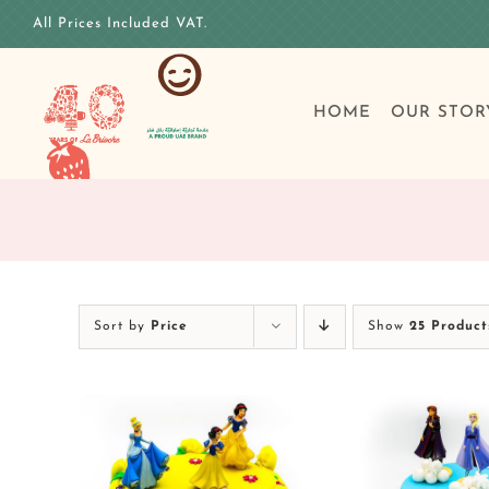
Skip
All Prices Included VAT.
to
content
HOME
OUR STOR
Sort by
Price
Show
25 Product