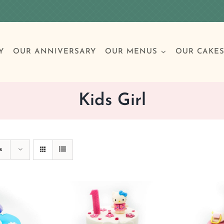
Y
OUR ANNIVERSARY
OUR MENUS
OUR CAKE
Kids Girl
Special Occasions
Breakfast
Build 
Cl
s
Birthday Cakes
Clas
Wedding
Other Celebrations