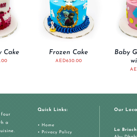
ty Cake
Frozen Cake
Baby Gi
wi
.00
AED
630.00
AE
Quick Links:
Our Loca
 four
th a
•
Home
La Brioch
uisine.
•
Privacy Policy
Abu Dhab