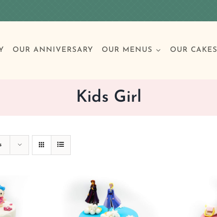
Y
OUR ANNIVERSARY
OUR MENUS
OUR CAKE
Kids Girl
Special Occasions
Breakfast
Build 
Cl
s
Birthday Cakes
Clas
Wedding
Other Celebrations