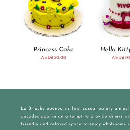
Princess Cake
Hello Kit
AED
630.00
AED
630
La Brioche opened its first casual eatery almost
decades ago, in an attempt to provide diners wi
friendly and relaxed space to enjoy wholesome c