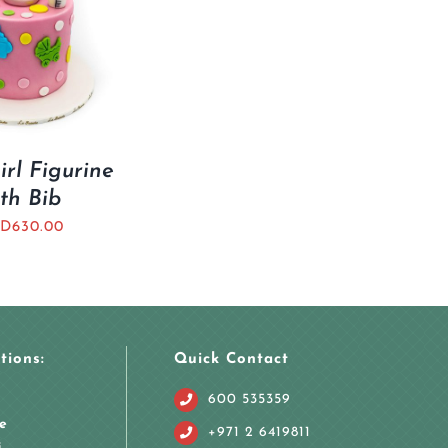
rl Figurine
th Bib
D
630.00
tions:
Quick Contact
600 535359
e
+971 2 6419811
i