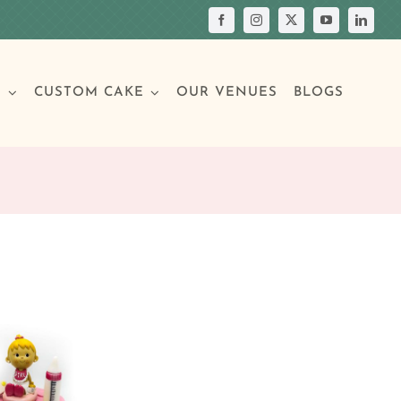
S
CUSTOM CAKE
OUR VENUES
BLOGS
Your Own Cake
assic Cakes
Main Menu
Picture Cakes
Pastries
sic Cakes
Individual Pastries