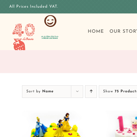
Skip
All Prices Included VAT.
to
content
HOME
OUR STOR
Sort by
Name
Show
75 Product