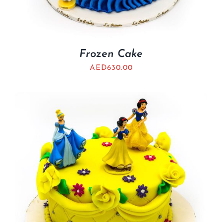
Frozen Cake
AED
630.00