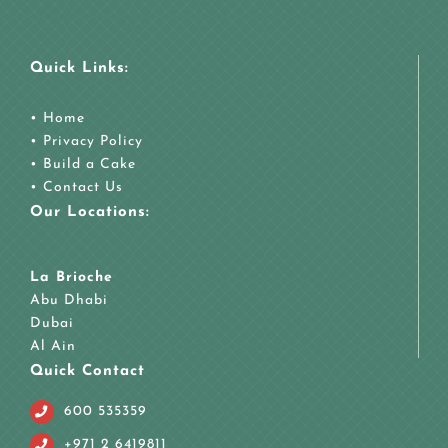
Quick Links:
•
Home
•
Privacy Policy
•
Build a Cake
•
Contact Us
Our Locations:
La Brioche
Abu Dhabi
Dubai
Al Ain
Quick Contact
600 535359
+971 2 6419811