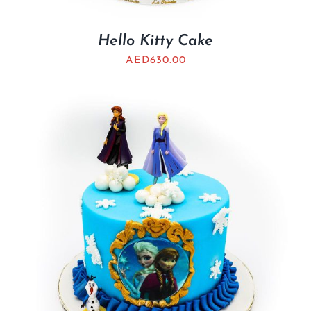
Hello Kitty Cake
AED
630.00