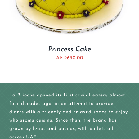
Princess Cake
AED
630.00
La Brioche opened its first casual eatery almost
four decades ago, in an attempt to provide
diners with a friendly and relaxed space to enjoy
wholesome cuisine. Since then, the brand has
grown by leaps and bounds, with outlets all
across UAE.