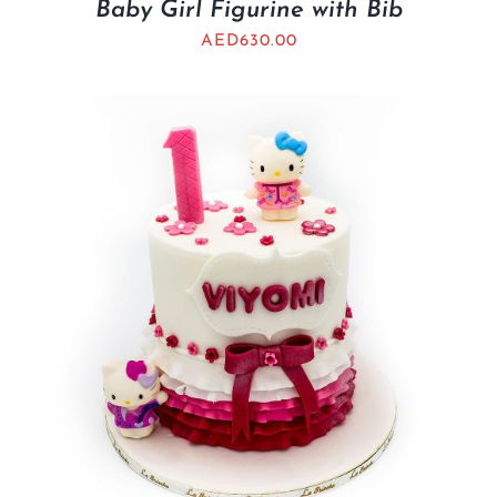
Baby Girl Figurine with Bib
AED
630.00