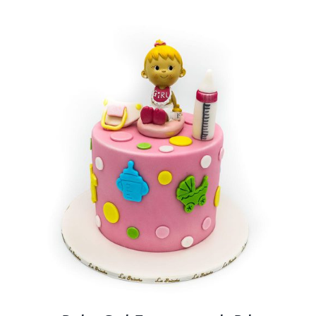
BLOGS