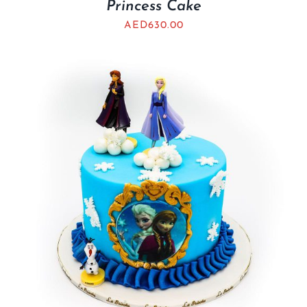
Princess Cake
AED
630.00