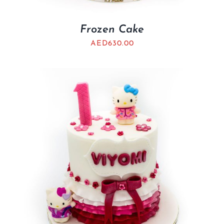
Frozen Cake
AED
630.00