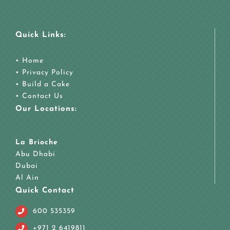
Quick Links:
•
Home
•
Privacy Policy
•
Build a Cake
•
Contact Us
Our Locations:
La Brioche
Abu Dhabi
Dubai
Al Ain
Quick Contact
600 535359
+971 2 6419811