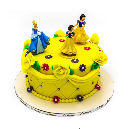
BLOGS