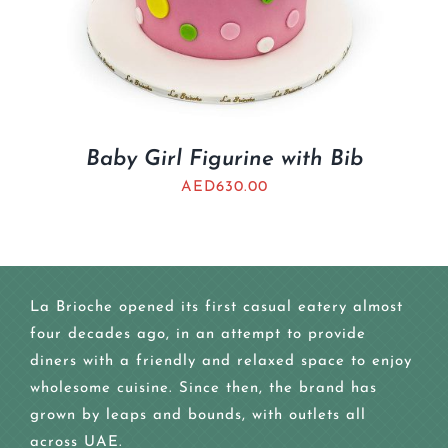
Baby Girl Figurine with Bib
AED
630.00
La Brioche opened its first casual eatery almost
four decades ago, in an attempt to provide
diners with a friendly and relaxed space to enjoy
wholesome cuisine. Since then, the brand has
grown by leaps and bounds, with outlets all
across UAE.