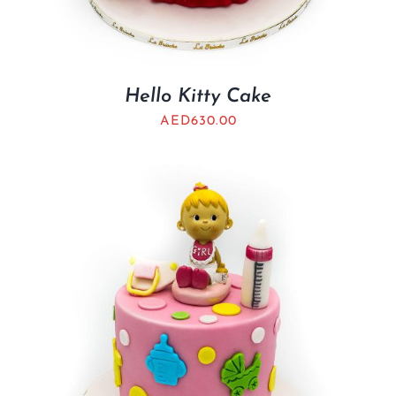
Hello Kitty Cake
AED
630.00