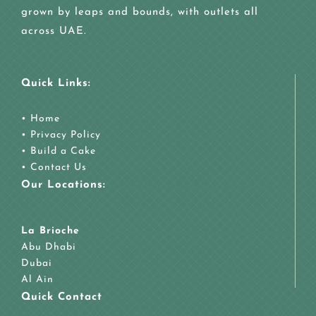
grown by leaps and bounds, with outlets all
across UAE.
Quick Links:
•
Home
•
Privacy Policy
•
Build a Cake
•
Contact Us
Our Locations:
La Brioche
Abu Dhabi
Dubai
Al Ain
Quick Contact