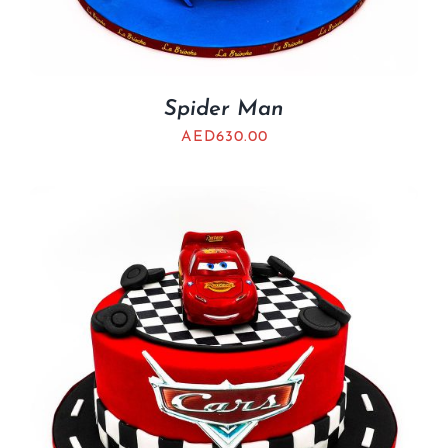
Spider Man
AED
630.00