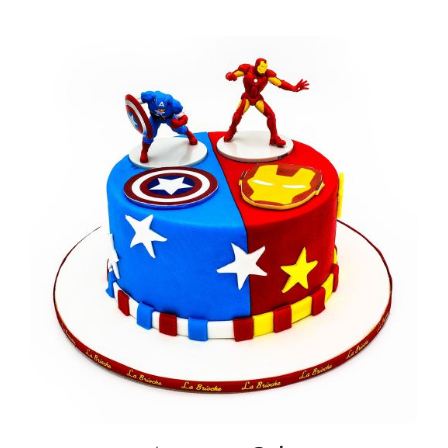
BLOGS