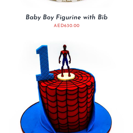
Baby Boy Figurine with Bib
AED
630.00