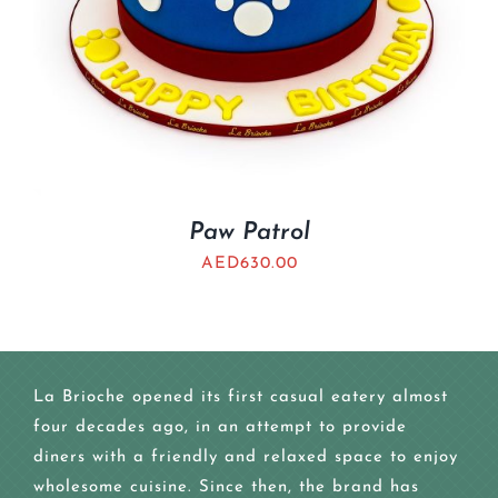
Paw Patrol
AED
630.00
La Brioche opened its first casual eatery almost
four decades ago, in an attempt to provide
diners with a friendly and relaxed space to enjoy
wholesome cuisine. Since then, the brand has