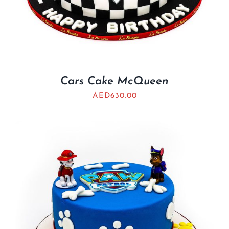
Cars Cake McQueen
AED
630.00