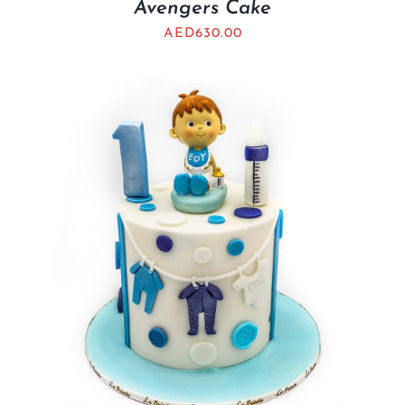
Avengers Cake
AED
630.00