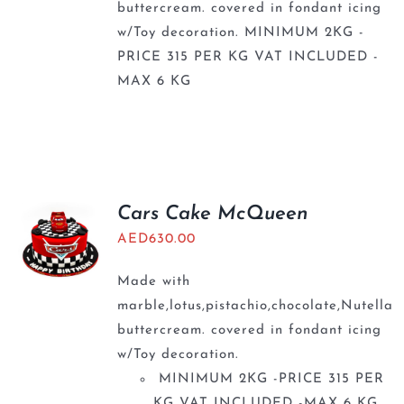
buttercream. covered in fondant icing
w/Toy decoration. MINIMUM 2KG -
PRICE 315 PER KG VAT INCLUDED -
MAX 6 KG
Cars Cake McQueen
AED
630.00
Made with
marble,lotus,pistachio,chocolate,Nutella
buttercream. covered in fondant icing
w/Toy decoration.
MINIMUM 2KG -PRICE 315 PER
KG VAT INCLUDED -MAX 6 KG