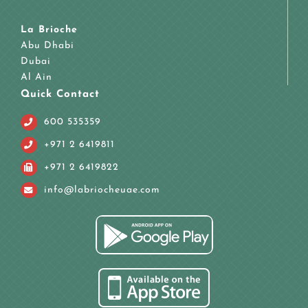
La Brioche
Abu Dhabi
Dubai
Al Ain
Quick Contact
600 535359
+971 2 6419811
+971 2 6419822
info@labriocheuae.com