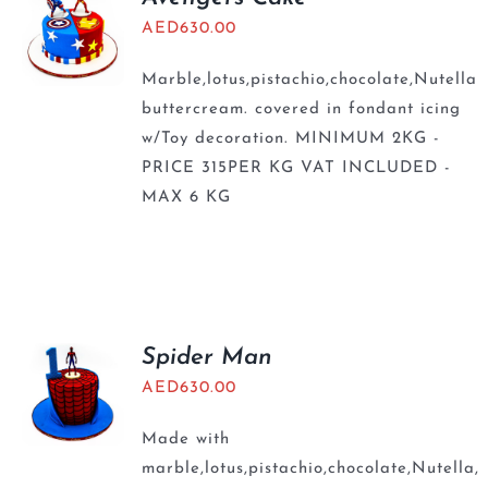
AED
630.00
Marble,lotus,pistachio,chocolate,Nutella
buttercream. covered in fondant icing
w/Toy decoration. MINIMUM 2KG -
PRICE 315PER KG VAT INCLUDED -
MAX 6 KG
Spider Man
AED
630.00
Made with
marble,lotus,pistachio,chocolate,Nutella,