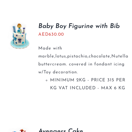
BLOGS
Baby Boy Figurine with Bib
AED
630.00
Made with
marble,lotus,pistachio,chocolate,Nutella
buttercream. covered in fondant icing
w/Toy decoration.
MINIMUM 2KG - PRICE 315 PER
KG VAT INCLUDED - MAX 6 KG
Avengers Cake