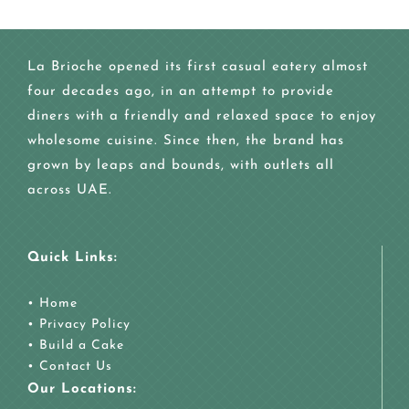
La Brioche opened its first casual eatery almost
four decades ago, in an attempt to provide
diners with a friendly and relaxed space to enjoy
wholesome cuisine. Since then, the brand has
grown by leaps and bounds, with outlets all
across UAE.
Quick Links:
•
Home
•
Privacy Policy
•
Build a Cake
•
Contact Us
Our Locations: