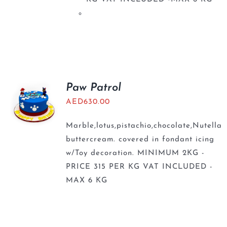
Paw Patrol
AED
630.00
Marble,lotus,pistachio,chocolate,Nutella
buttercream. covered in fondant icing
w/Toy decoration. MINIMUM 2KG -
PRICE 315 PER KG VAT INCLUDED -
MAX 6 KG